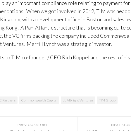
 play an important compliance role relating to payment fo
ndations. When we got involved in 2012, TIM was headqu
Kingdom, with a development office in Boston and sales t
g Kong. A Pan-Atlantic structure that is becoming quite 
e, the VC firms backing the company included Commonwealt
t Ventures. Merrill Lynch was a strategic investor.
s to TIM co-founder / CEO Rich Koppel and the rest of his
C Partners
Commonwealth Capital
JL Albright Ventures
TIM Group
PREVIOUS STORY
NEXT STOR