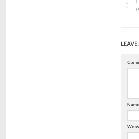
H
p
LEAVE 
Comm
Nam
Webs