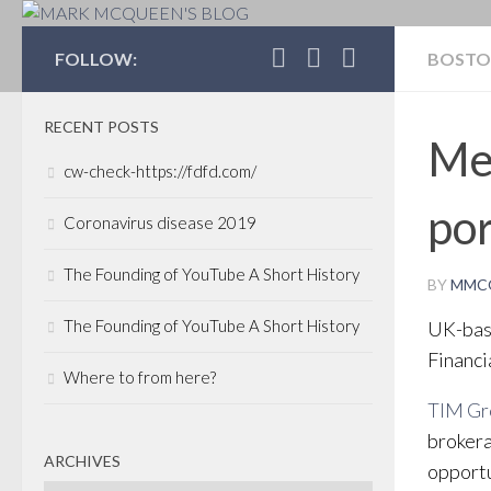
MARK MCQUEEN'S 
FOLLOW:
BOST
RECENT POSTS
Me
cw-check-https://fdfd.com/
por
Coronavirus disease 2019
The Founding of YouTube A Short History
BY
MMC
The Founding of YouTube A Short History
UK-bas
Financi
Where to from here?
TIM G
brokera
ARCHIVES
opportu