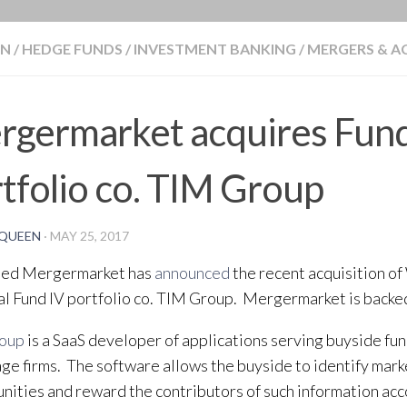
BLOG
ON
/
HEDGE FUNDS
/
INVESTMENT BANKING
/
MERGERS & A
rgermarket acquires Fund
tfolio co. TIM Group
QUEEN
·
MAY 25, 2017
ed Mergermarket has
announced
the recent acquisition o
al Fund IV portfolio co. TIM Group. Mergermarket is backe
roup
is a SaaS developer of applications serving buyside fun
ge firms. The software allows the buyside to identify mar
nities and reward the contributors of such information acco