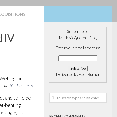
CQUISITIONS
Subscribe to
 IV
Mark McQueen's Blog
Enter your email address:
Delivered by
FeedBurner
f Wellington
d by
BC Partners
.
ds and sell-side
ket-beating
rdingly; it also
RECENT COMMENTS