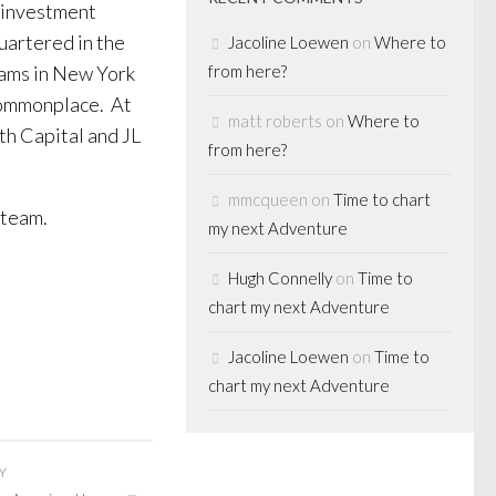
r investment
artered in the
Jacoline Loewen
on
Where to
eams in New York
from here?
commonplace. At
matt roberts
on
Where to
h Capital and JL
from here?
mmcqueen
on
Time to chart
 team.
my next Adventure
Hugh Connelly
on
Time to
chart my next Adventure
Jacoline Loewen
on
Time to
chart my next Adventure
Y