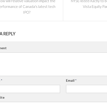
ow will relative valuation impact the
NYSE-listed Xactly to 
erformance of Canada's latest tech
Vista Equity Pa
IPO?
A REPLY
ent
e
*
Email
*
ite