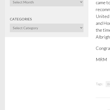
Archives
came to
recomme
United 
CATEGORIES
and Hon
Categories
the tim
Albrigh
Congrat
MRM
Tags:
B