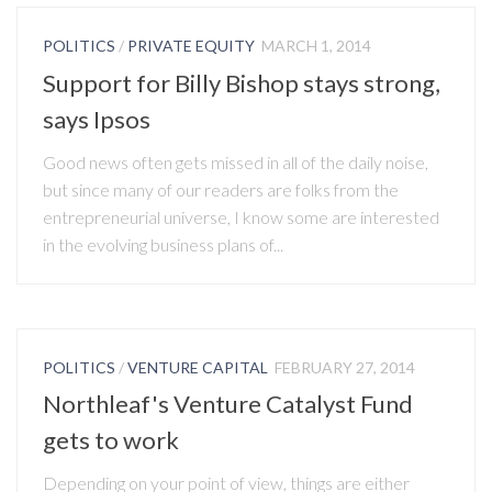
POLITICS
/
PRIVATE EQUITY
MARCH 1, 2014
Support for Billy Bishop stays strong,
says Ipsos
Good news often gets missed in all of the daily noise,
but since many of our readers are folks from the
entrepreneurial universe, I know some are interested
in the evolving business plans of...
POLITICS
/
VENTURE CAPITAL
FEBRUARY 27, 2014
Northleaf's Venture Catalyst Fund
gets to work
Depending on your point of view, things are either