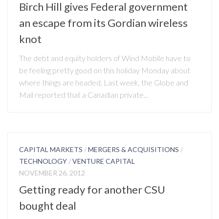
Birch Hill gives Federal government
an escape from its Gordian wireless
knot
The debt and equity holders of Wind Mobile have to
be feeling pretty good on this holiday Monday about
where things are headed. Last week, the Globe and
Mail reported that a Canadian private...
CAPITAL MARKETS
/
MERGERS & ACQUISITIONS
/
TECHNOLOGY
/
VENTURE CAPITAL
NOVEMBER 26, 2012
Getting ready for another CSU
bought deal