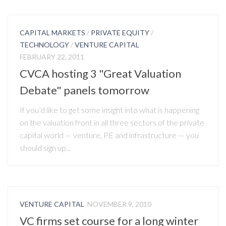
CAPITAL MARKETS
/
PRIVATE EQUITY
/
TECHNOLOGY
/
VENTURE CAPITAL
FEBRUARY 22, 2011
CVCA hosting 3 "Great Valuation
Debate" panels tomorrow
If you’d like to get some insight into what is happening
on the valuation front in all three sectors of the private
capital world — venture, PE and infrastructure — you
should sign up...
VENTURE CAPITAL
NOVEMBER 9, 2010
VC firms set course for a long winter