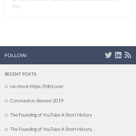
The...
FOLLOW:
RECENT POSTS
cw-check-https://fdfd.com/
Coronavirus disease 2019
The Founding of YouTube A Short History
The Founding of YouTube A Short History