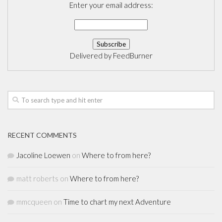
Enter your email address:
Delivered by
FeedBurner
RECENT COMMENTS
Jacoline Loewen
on
Where to from here?
matt roberts
on
Where to from here?
mmcqueen
on
Time to chart my next Adventure