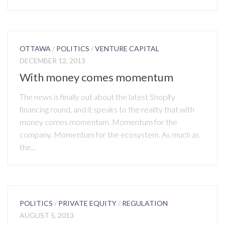
OTTAWA
/
POLITICS
/
VENTURE CAPITAL
DECEMBER 12, 2013
With money comes momentum
The news is finally out about the latest Shopify
financing round, and it speaks to the reality that with
money comes momentum. Momentum for the
company. Momentum for the ecosystem. As much as
the...
POLITICS
/
PRIVATE EQUITY
/
REGULATION
AUGUST 5, 2013