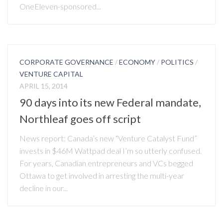
OneEleven-sponsored...
CORPORATE GOVERNANCE
/
ECONOMY
/
POLITICS
/
VENTURE CAPITAL
APRIL 15, 2014
90 days into its new Federal mandate,
Northleaf goes off script
News report: Canada’s new “Venture Catalyst Fund”
invests in $46M Wattpad deal I’m so utterly confused.
For years, Canadian entrepreneurs and VCs begged
Ottawa to get involved in arresting the multi-year
decline in our...