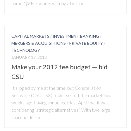
name Q9 Networks will ring a bell; or...
CAPITAL MARKETS
/
INVESTMENT BANKING
/
MERGERS & ACQUISITIONS
/
PRIVATE EQUITY
/
TECHNOLOGY
JANUARY 17, 2012
Make your 2012 fee budget — bid
CSU
It slipped by me at the time, but Constellation
Software (CSU:TSX) took itself off the market two
weeks ago, having announced last April that it was
considering “strategic alternatives”. With two large
shareholders in...