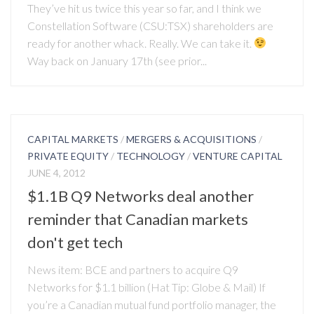
They’ve hit us twice this year so far, and I think we
Constellation Software (CSU:TSX) shareholders are
ready for another whack. Really. We can take it.
Way back on January 17th (see prior...
CAPITAL MARKETS
/
MERGERS & ACQUISITIONS
/
PRIVATE EQUITY
/
TECHNOLOGY
/
VENTURE CAPITAL
JUNE 4, 2012
$1.1B Q9 Networks deal another
reminder that Canadian markets
don't get tech
News item: BCE and partners to acquire Q9
Networks for $1.1 billion (Hat Tip: Globe & Mail) If
you’re a Canadian mutual fund portfolio manager, the