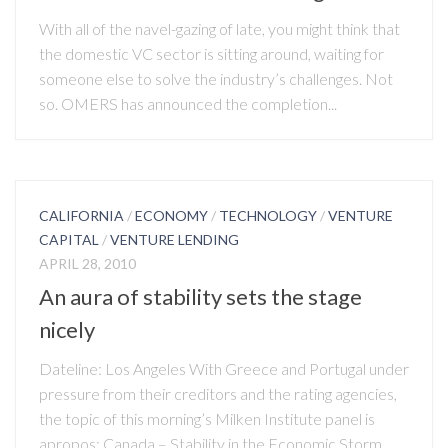
With all of the navel-gazing of late, you might think that
the domestic VC sector is sitting around, waiting for
someone else to solve the industry’s challenges. Not
so. OMERS has announced the completion...
CALIFORNIA
/
ECONOMY
/
TECHNOLOGY
/
VENTURE
CAPITAL
/
VENTURE LENDING
APRIL 28, 2010
An aura of stability sets the stage
nicely
Dateline: Los Angeles With Greece and Portugal under
pressure from their creditors and the rating agencies,
the topic of this morning’s Milken Institute panel is
apropos: Canada – Stability in the Economic Storm.