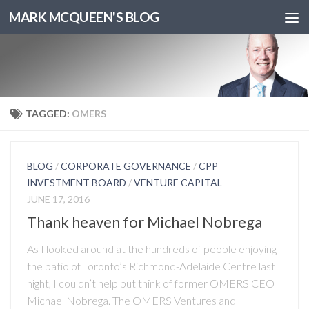
MARK MCQUEEN'S BLOG
TAGGED:
OMERS
BLOG
/
CORPORATE GOVERNANCE
/
CPP
INVESTMENT BOARD
/
VENTURE CAPITAL
JUNE 17, 2016
Thank heaven for Michael Nobrega
As I looked around at the hundreds of people enjoying
the patio of Toronto’s Richmond-Adelaide Centre last
night, I couldn’t help but think of former OMERS CEO
Michael Nobrega. The OMERS Ventures and