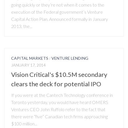
going quickly or they’re not when it comes to the
execution of the Federal government’s Venture
Capital Action Plan. Announced formally in January
2013, the...
CAPITAL MARKETS
/
VENTURE LENDING
JANUARY 17, 2014
Vision Critical's $10.5M secondary
clears the deck for potential IPO
If you were at the Cantech Technology conference in
Toronto yesterday, you would have heard OMERS
Ventures CEO John Ruffolo refer to the fact that
there were “five” Canadian tech firms approaching
$100 million...