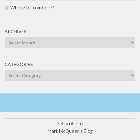
Where to from here?
ARCHIVES
Archives
CATEGORIES
Categories
Subscribe to
Mark McQueen's Blog