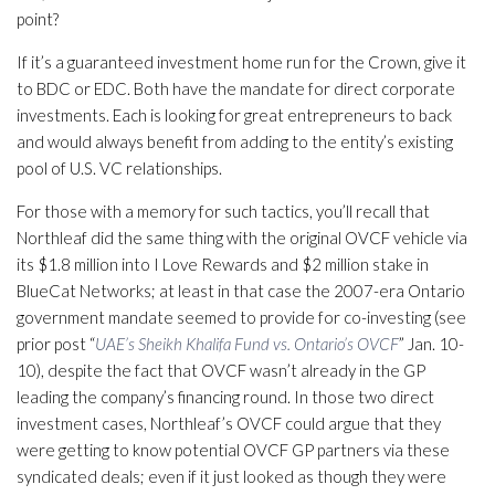
point?
If it’s a guaranteed investment home run for the Crown, give it
to BDC or EDC. Both have the mandate for direct corporate
investments. Each is looking for great entrepreneurs to back
and would always benefit from adding to the entity’s existing
pool of U.S. VC relationships.
For those with a memory for such tactics, you’ll recall that
Northleaf did the same thing with the original OVCF vehicle via
its $1.8 million into I Love Rewards and $2 million stake in
BlueCat Networks; at least in that case the 2007-era Ontario
government mandate seemed to provide for co-investing (see
prior post “
UAE’s Sheikh Khalifa Fund vs. Ontario’s OVCF
” Jan. 10-
10), despite the fact that OVCF wasn’t already in the GP
leading the company’s financing round. In those two direct
investment cases, Northleaf’s OVCF could argue that they
were getting to know potential OVCF GP partners via these
syndicated deals; even if it just looked as though they were