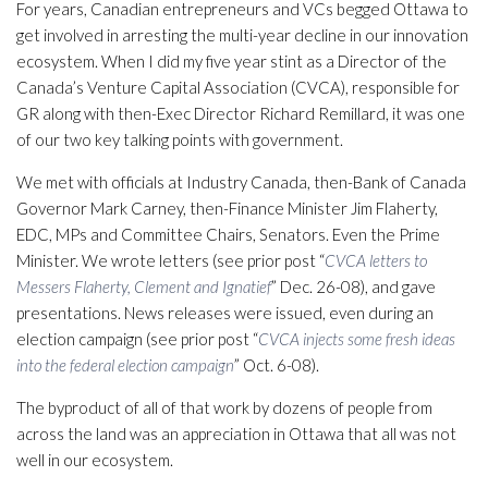
For years, Canadian entrepreneurs and VCs begged Ottawa to
get involved in arresting the multi-year decline in our innovation
ecosystem. When I did my five year stint as a Director of the
Canada’s Venture Capital Association (CVCA), responsible for
GR along with then-Exec Director Richard Remillard, it was one
of our two key talking points with government.
We met with officials at Industry Canada, then-Bank of Canada
Governor Mark Carney, then-Finance Minister Jim Flaherty,
EDC, MPs and Committee Chairs, Senators. Even the Prime
Minister. We wrote letters (see prior post “
CVCA letters to
Messers Flaherty, Clement and Ignatief
” Dec. 26-08), and gave
presentations. News releases were issued, even during an
election campaign (see prior post “
CVCA injects some fresh ideas
into the federal election campaign
” Oct. 6-08).
The byproduct of all of that work by dozens of people from
across the land was an appreciation in Ottawa that all was not
well in our ecosystem.