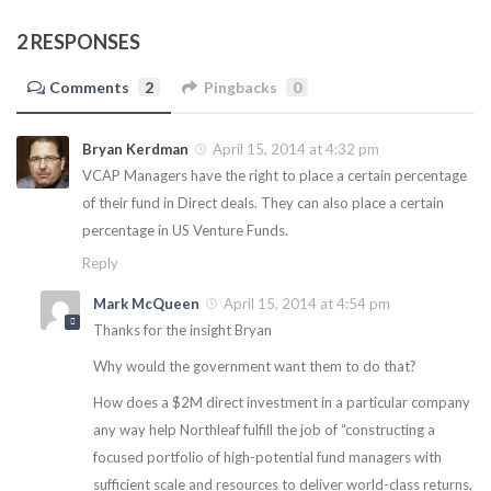
2 RESPONSES
Comments
2
Pingbacks
0
Bryan Kerdman
April 15, 2014 at 4:32 pm
VCAP Managers have the right to place a certain percentage
of their fund in Direct deals. They can also place a certain
percentage in US Venture Funds.
Reply
Mark McQueen
April 15, 2014 at 4:54 pm
Thanks for the insight Bryan
Why would the government want them to do that?
How does a $2M direct investment in a particular company
any way help Northleaf fulfill the job of “constructing a
focused portfolio of high-potential fund managers with
sufficient scale and resources to deliver world-class returns,