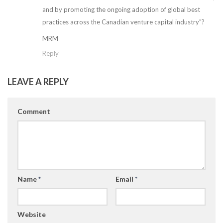
and by promoting the ongoing adoption of global best
practices across the Canadian venture capital industry”?
MRM
Reply
LEAVE A REPLY
Comment
Name
*
Email
*
Website