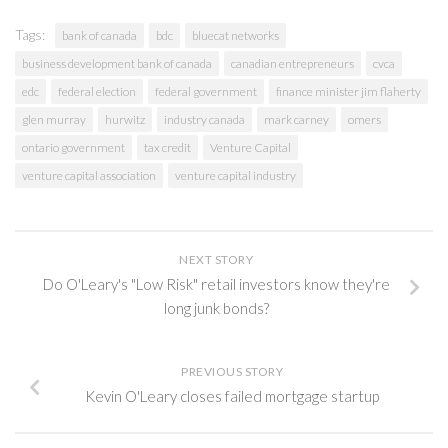
Tags:
bank of canada
bdc
bluecat networks
business development bank of canada
canadian entrepreneurs
cvca
edc
federal election
federal government
finance minister jim flaherty
glen murray
hurwitz
industry canada
mark carney
omers
ontario government
tax credit
Venture Capital
venture capital association
venture capital industry
NEXT STORY
Do O'Leary's "Low Risk" retail investors know they're
long junk bonds?
PREVIOUS STORY
Kevin O'Leary closes failed mortgage startup