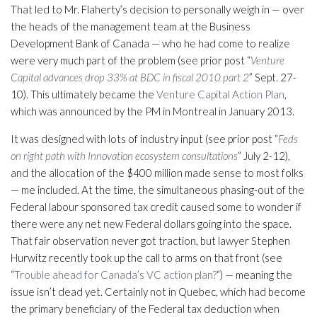
That led to Mr. Flaherty’s decision to personally weigh in — over
the heads of the management team at the Business
Development Bank of Canada — who he had come to realize
were very much part of the problem (see prior post “
Venture
Capital advances drop 33% at BDC in fiscal 2010 part 2
” Sept. 27-
10). This ultimately became the
Venture Capital Action Plan
,
which was announced by the PM in Montreal in January 2013.
It was designed with lots of industry input (see prior post “
Feds
on right path with Innovation ecosystem consultations
” July 2-12),
and the allocation of the $400 million made sense to most folks
— me included. At the time, the simultaneous phasing-out of the
Federal labour sponsored tax credit caused some to wonder if
there were any net new Federal dollars going into the space.
That fair observation never got traction, but lawyer Stephen
Hurwitz recently took up the call to arms on that front (see
“
Trouble ahead for Canada’s VC action plan?
“) — meaning the
issue isn’t dead yet. Certainly not in Quebec, which had become
the primary beneficiary of the Federal tax deduction when