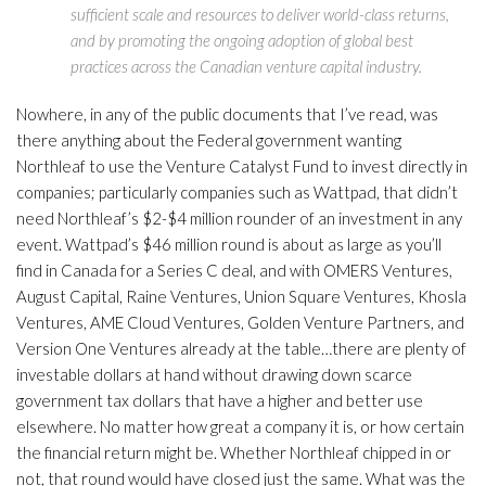
sufficient scale and resources to deliver world-class returns,
and by promoting the ongoing adoption of global best
practices across the Canadian venture capital industry.
Nowhere, in any of the public documents that I’ve read, was
there anything about the Federal government wanting
Northleaf to use the Venture Catalyst Fund to invest directly in
companies; particularly companies such as Wattpad, that didn’t
need Northleaf’s $2-$4 million rounder of an investment in any
event. Wattpad’s $46 million round is about as large as you’ll
find in Canada for a Series C deal, and with OMERS Ventures,
August Capital, Raine Ventures, Union Square Ventures, Khosla
Ventures, AME Cloud Ventures, Golden Venture Partners, and
Version One Ventures already at the table…there are plenty of
investable dollars at hand without drawing down scarce
government tax dollars that have a higher and better use
elsewhere. No matter how great a company it is, or how certain
the financial return might be. Whether Northleaf chipped in or
not, that round would have closed just the same. What was the