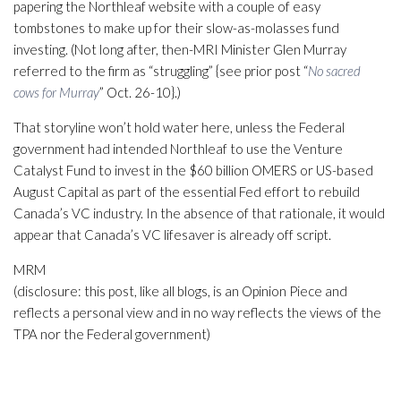
papering the Northleaf website with a couple of easy
tombstones to make up for their slow-as-molasses fund
investing. (Not long after, then-MRI Minister Glen Murray
referred to the firm as “struggling” {see prior post “
No sacred
cows for Murray
” Oct. 26-10}.)
That storyline won’t hold water here, unless the Federal
government had intended Northleaf to use the Venture
Catalyst Fund to invest in the $60 billion OMERS or US-based
August Capital as part of the essential Fed effort to rebuild
Canada’s VC industry. In the absence of that rationale, it would
appear that Canada’s VC lifesaver is already off script.
MRM
(disclosure: this post, like all blogs, is an Opinion Piece and
reflects a personal view and in no way reflects the views of the
TPA nor the Federal government)