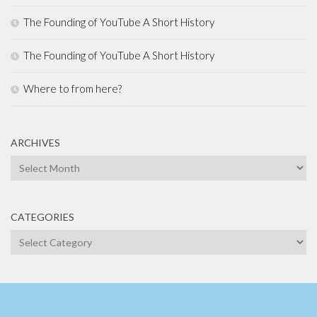
The Founding of YouTube A Short History
The Founding of YouTube A Short History
Where to from here?
ARCHIVES
Archives
CATEGORIES
Categories