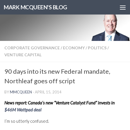
MARK MCQUEEN'S BLOG
CORPORATE GOVERNANCE
/
ECONOMY
/
POLITICS
/
VENTURE CAPITAL
90 days into its new Federal mandate,
Northleaf goes off script
BY
MMCQUEEN
·
APRIL 15, 2014
News report: Canada’s new “Venture Catalyst Fund” invests in
$46M Wattpad deal
I’m so utterly confused.