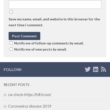
Save my name, email, and website in this browser for the
next time I comment.
Notify me of follow-up comments by email.
Notify me of new posts by email.
FOLLOW:
RECENT POSTS
cw-check-https://fdfd.com/
Coronavirus disease 2019