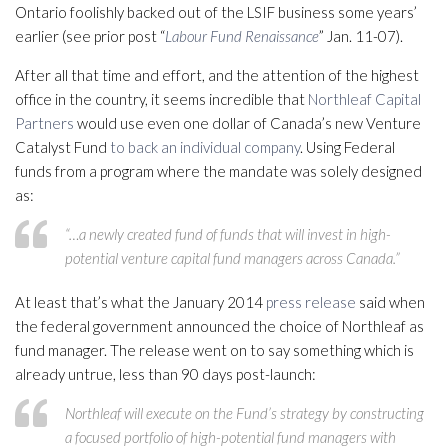
Ontario foolishly backed out of the LSIF business some years’
earlier (see prior post “
Labour Fund Renaissance
” Jan. 11-07).
After all that time and effort, and the attention of the highest
office in the country, it seems incredible that
Northleaf Capital
Partners
would use even one dollar of Canada’s new Venture
Catalyst Fund
to back an individual company
. Using Federal
funds from a program where the mandate was solely designed
as:
“…a newly created fund of funds that will invest in high-
potential venture capital fund managers across Canada.”
At least that’s what the January 2014
press release
said when
the federal government announced the choice of Northleaf as
fund manager. The release went on to say something which is
already untrue, less than 90 days post-launch:
Northleaf will execute on the Fund’s strategy by constructing
a focused portfolio of high-potential fund managers with