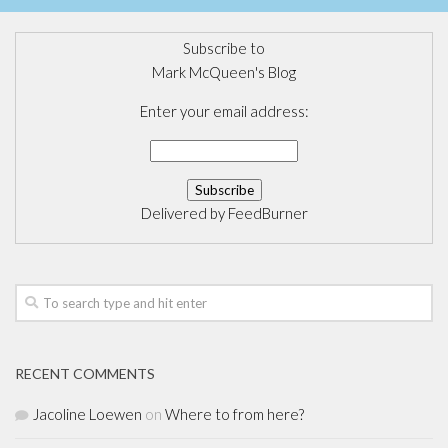
Subscribe to
Mark McQueen's Blog
Enter your email address:
Delivered by
FeedBurner
RECENT COMMENTS
Jacoline Loewen
on
Where to from here?