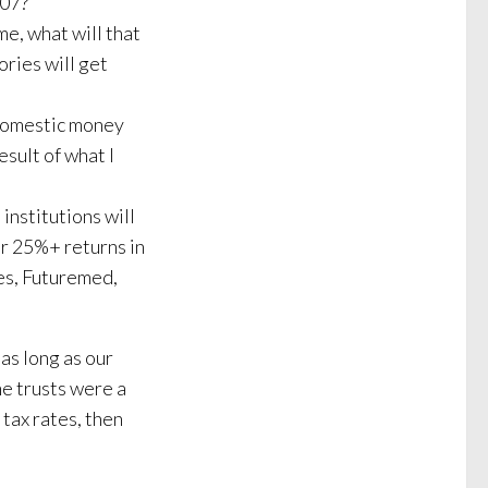
007?
e, what will that
ories will get
 domestic money
sult of what I
institutions will
er 25%+ returns in
es, Futuremed,
 as long as our
me trusts were a
 tax rates, then