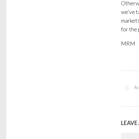
Otherwi
we’ve t
markets
for the
MRM
Ad
LEAVE 