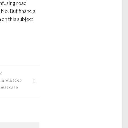
onfusing road
No. But financial
 on this subject
Y
 for 8% O&G
 best case