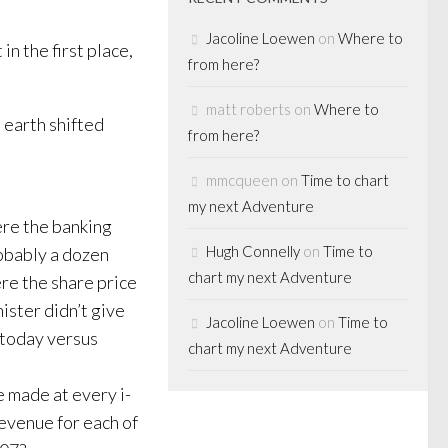
Jacoline Loewen
on
Where to
in the first place,
from here?
matt roberts
on
Where to
e earth shifted
from here?
mmcqueen
on
Time to chart
my next Adventure
ere the banking
Hugh Connelly
on
Time to
robably a dozen
chart my next Adventure
re the share price
ister didn’t give
Jacoline Loewen
on
Time to
 today versus
chart my next Adventure
e made at every i-
revenue for each of