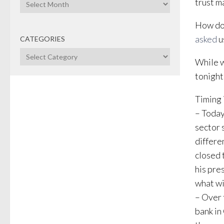
Archives
trust m
How do 
asked
u
CATEGORIES
Categories
While w
tonight
Timing i
– Today
sector 
differe
closed 
his pre
what wi
– Over 
bank in