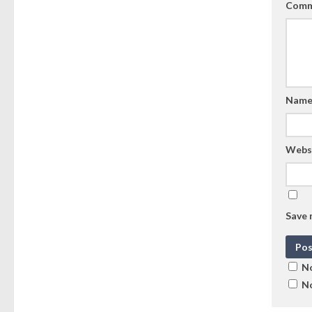
Comm
Nam
Webs
Save 
No
No