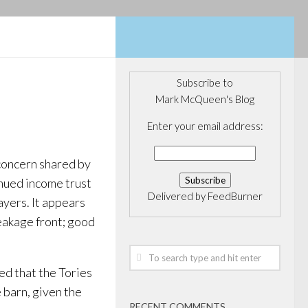
Subscribe to
Mark McQueen's Blog
Enter your email address:
concern shared by
inued income trust
Delivered by
FeedBurner
ayers. It appears
leakage front; good
ed that the Tories
 barn, given the
RECENT COMMENTS