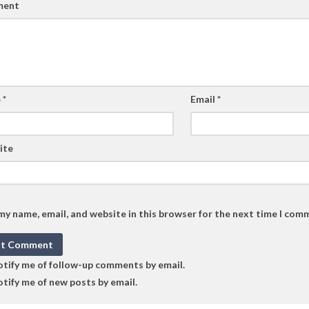
ent
e
*
Email
*
ite
my name, email, and website in this browser for the next time I com
tify me of follow-up comments by email.
tify me of new posts by email.