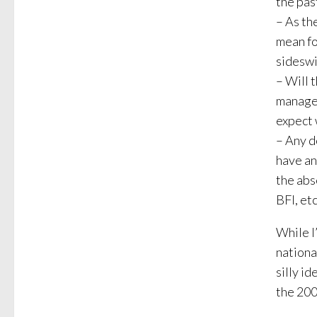
the pas
– As th
mean fo
sideswi
– Will 
manager
expect 
– Any d
have an
the abs
BFI, etc
While I
nationa
silly id
the 200