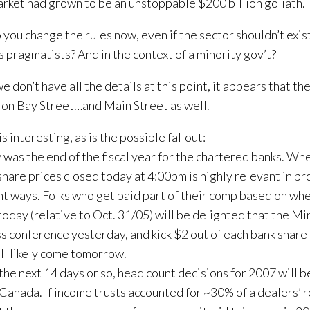
arket had grown to be an unstoppable $200 billion goliath.
you change the rules now, even if the sector shouldn’t exist 
s pragmatists? And in the context of a minority gov’t?
e don’t have all the details at this point, it appears that th
 on Bay Street…and Main Street as well.
s interesting, as is the possible fallout:
 was the end of the fiscal year for the chartered banks. Wh
share prices closed today at 4:00pm is highly relevant in p
nt ways. Folks who get paid part of their comp based on whe
today (relative to Oct. 31/05) will be delighted that the Min
ss conference yesterday, and kick $2 out of each bank share
ll likely come tomorrow.
the next 14 days or so, head count decisions for 2007 will b
 Canada. If income trusts accounted for ~30% of a dealers’ 