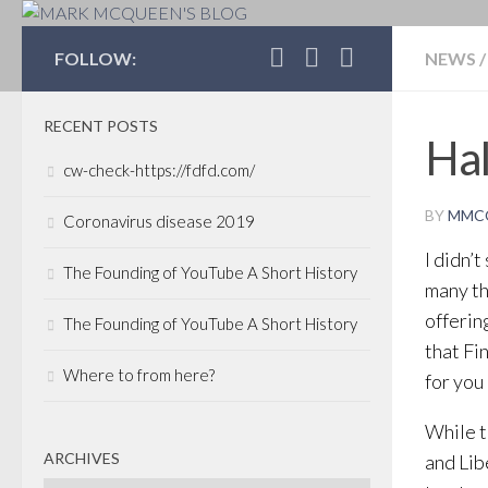
MARK MCQUEEN'S 
FOLLOW:
NEWS
/
RECENT POSTS
Ha
cw-check-https://fdfd.com/
BY
MMC
Coronavirus disease 2019
I didn’
The Founding of YouTube A Short History
many th
offerin
The Founding of YouTube A Short History
that Fi
Where to from here?
for you
While 
ARCHIVES
and Lib