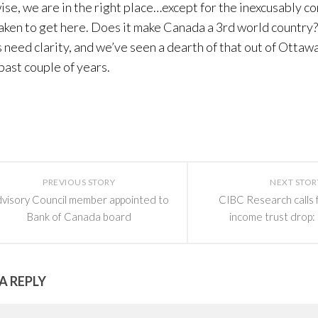
se, we are in the right place…except for the inexcusably c
aken to get here. Does it make Canada a 3rd world country? 
 need clarity, and we’ve seen a dearth of that out of Ottawa
 past couple of years.
PREVIOUS STORY
NEXT STOR
visory Council member appointed to
CIBC Research calls
Bank of Canada board
income trust drop:
A REPLY