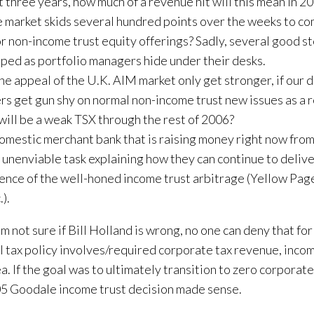
t three years, how much of a revenue hit will this mean in 2
e market skids several hundred points over the weeks to com
r non-income trust equity offerings? Sadly, several good st
ped as portfolio managers hide under their desks.
the appeal of the U.K. AIM market only get stronger, if our
s get gun shy on normal non-income trust new issues as a re
will be a weak TSX through the rest of 2006?
omestic merchant bank that is raising money right now from 
 unenviable task explaining how they can continue to deliv
ence of the well-honed income trust arbitrage (Yellow Pag
.).
’m not sure if Bill Holland is wrong, no one can deny that for
l tax policy involves/required corporate tax revenue, inco
ea. If the goal was to ultimately transition to zero corporate
5 Goodale income trust decision made sense.