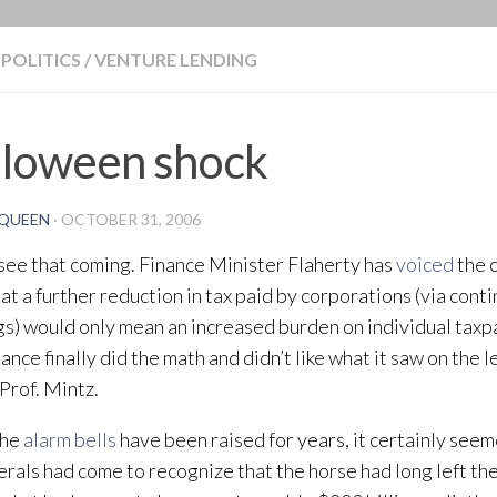
BLOG
POLITICS
/
VENTURE LENDING
lloween shock
QUEEN
·
OCTOBER 31, 2006
t see that coming. Finance Minister Flaherty has
voiced
the 
at a further reduction in tax paid by corporations (via cont
gs) would only mean an increased burden on individual taxp
nance finally did the math and didn’t like what it saw on the 
 Prof. Mintz.
the
alarm bells
have been raised for years, it certainly seem
erals had come to recognize that the horse had long left the