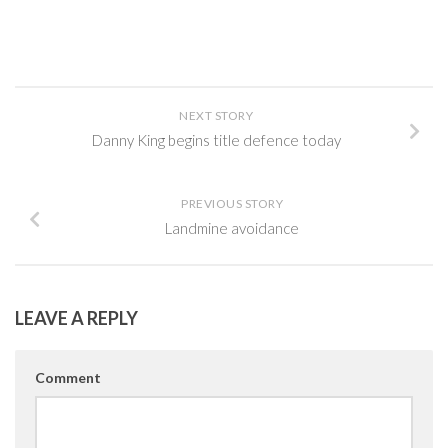
NEXT STORY
Danny King begins title defence today
PREVIOUS STORY
Landmine avoidance
LEAVE A REPLY
Comment