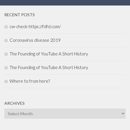
RECENT POSTS
cw-check-https://fdfd.com/
Coronavirus disease 2019
The Founding of YouTube A Short History
The Founding of YouTube A Short History
Where to from here?
ARCHIVES
Archives