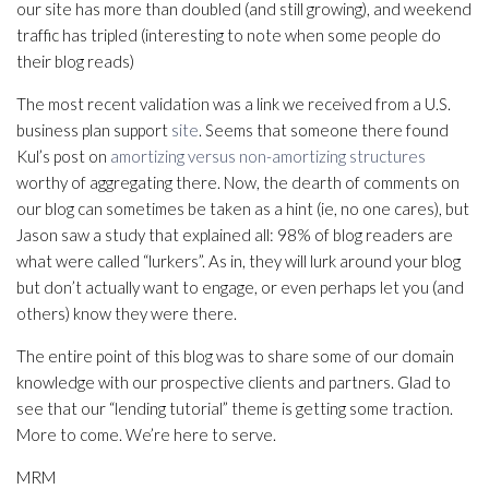
our site has more than doubled (and still growing), and weekend
traffic has tripled (interesting to note when some people do
their blog reads)
The most recent validation was a link we received from a U.S.
business plan support
site
. Seems that someone there found
Kul’s post on
amortizing versus non-amortizing structures
worthy of aggregating there. Now, the dearth of comments on
our blog can sometimes be taken as a hint (ie, no one cares), but
Jason saw a study that explained all: 98% of blog readers are
what were called “lurkers”. As in, they will lurk around your blog
but don’t actually want to engage, or even perhaps let you (and
others) know they were there.
The entire point of this blog was to share some of our domain
knowledge with our prospective clients and partners. Glad to
see that our “lending tutorial” theme is getting some traction.
More to come. We’re here to serve.
MRM