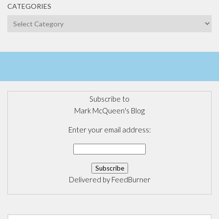
CATEGORIES
Categories
Subscribe to
Mark McQueen's Blog
Enter your email address:
Delivered by
FeedBurner