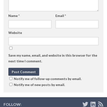
Name
*
Email
*
Website
Save my name, email, and website in this browser for the
next time I comment.
Notify me of follow-up comments by email.
Notify me of new posts by email.
FOLLOW: