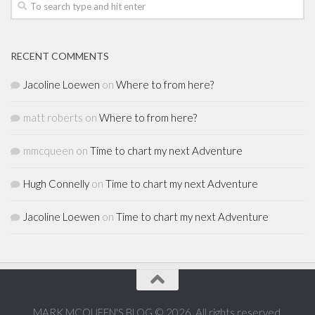
RECENT COMMENTS
Jacoline Loewen
on
Where to from here?
matt roberts
on
Where to from here?
mmcqueen
on
Time to chart my next Adventure
Hugh Connelly
on
Time to chart my next Adventure
Jacoline Loewen
on
Time to chart my next Adventure
MARK MCQUEEN'S BLOG © 2026. All rights reserved.