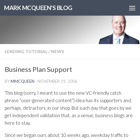
MARK MCQUEEN'S BLOG
LENDING TUTORIAL
/
NEWS
Business Plan Support
BY
MMCQUEEN
·
NOVEMBER 19, 2006
This blog (sorry, I meant to use the new VC-friendly catch
phrase “user-generated content”) idea has its supporters and,
perhaps, detractors, in our shop. But each day that goes by we
get independent validation that, as a venue, business blogs are
here to stay.
Since we began ours about 10 weeks ago, weekday traffic to