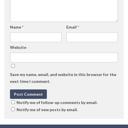
Name
*
Email
*
Website
Save my name, email, and website in this browser for the
next time I comment.
Notify me of follow-up comments by email.
Notify me of new posts by email.