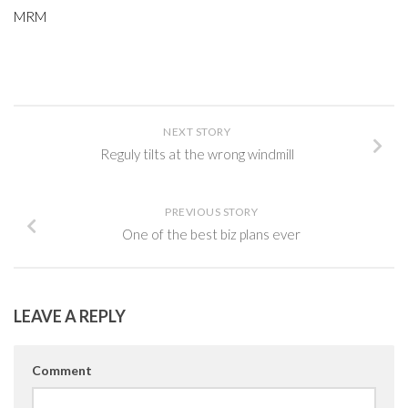
MRM
NEXT STORY
Reguly tilts at the wrong windmill
PREVIOUS STORY
One of the best biz plans ever
LEAVE A REPLY
Comment