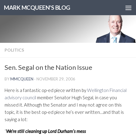
MARK MCQUEEN'S BLOG
POLITICS
Sen. Segal on the Nation Issue
BY
MMCQUEEN
·
NOVEMBER 29, 2006
Here is a fantastic op-ed piece written by
Wellington Financial
advisory council
member Senator Hugh Segal, in case you
missed it. Although the Senator and I may not agree on this
topic, it is the best op-ed piece he’s ever written…and that is
saying a lot:
“
We’re still cleaning up Lord Durham’s mess