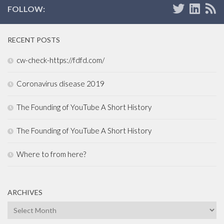
FOLLOW:
RECENT POSTS
cw-check-https://fdfd.com/
Coronavirus disease 2019
The Founding of YouTube A Short History
The Founding of YouTube A Short History
Where to from here?
ARCHIVES
Archives