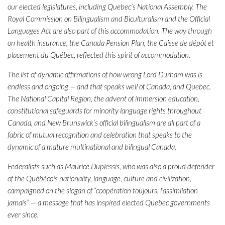
our elected legislatures, including Quebec’s National Assembly. The
Royal Commission on Bilingualism and Biculturalism and the Official
Languages Act are also part of this accommodation. The way through
on health insurance, the Canada Pension Plan, the Caisse de dépôt et
placement du Québec, reflected this spirit of accommodation.
The list of dynamic affirmations of how wrong Lord Durham was is
endless and ongoing — and that speaks well of Canada, and Quebec.
The National Capital Region, the advent of immersion education,
constitutional safeguards for minority language rights throughout
Canada, and New Brunswick’s official bilingualism are all part of a
fabric of mutual recognition and celebration that speaks to the
dynamic of a mature multinational and bilingual Canada.
Federalists such as Maurice Duplessis, who was also a proud defender
of the Québécois nationality, language, culture and civilization,
campaigned on the slogan of “coopération toujours, l’assimilation
jamais” — a message that has inspired elected Quebec governments
ever since.