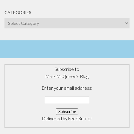
CATEGORIES
Categories
Subscribe to
Mark McQueen's Blog
Enter your email address:
Delivered by
FeedBurner