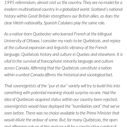
1995 referendum, almost cost us the country. They are no model for a
modern multinational country in a globalized world. Scotland’s national
history within Great Britain strengthens our British allies, as does the
clear Welsh nationality. Spanish Catalans play the same role.
As a native-born Quebecker who learned French at the bilingual
University of Ottawa, I consider my roots to be Québécois, and rejoice
at the cultural expansion and linguistic vibrancy of the French
language, Québécois history and culture in Quebec and elsewhere. It is
vital to the survival of francophone minority language and culture
across Canada. Affirming that the Québécois constitute a nation
within a united Canada affirms the historical and sociological fact.
That sovereigntists of the “pur et dur” variety will try to build this into
something with potential meaning should surprise no one. Had the
idea of Québécois-acquired status within our country been rejected,
sovereigntists would have deployed the “humiliation card” that we’ve
seen before. There was no choice available to the Prime Minister that
would dilute the ardour of some. But, for many Québécois, the open
and affirming nature of this gesture will be a constructive symbol of