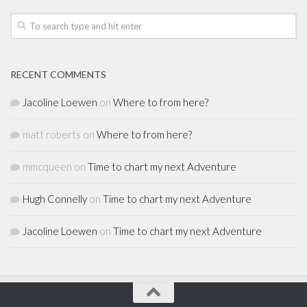
RECENT COMMENTS
Jacoline Loewen
on
Where to from here?
matt roberts
on
Where to from here?
mmcqueen
on
Time to chart my next Adventure
Hugh Connelly
on
Time to chart my next Adventure
Jacoline Loewen
on
Time to chart my next Adventure