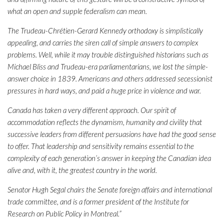
what an open and supple federalism can mean.
The Trudeau-Chrétien-Gerard Kennedy orthodoxy is simplistically
appealing, and carries the siren call of simple answers to complex
problems. Well, while it may trouble distinguished historians such as
Michael Bliss and Trudeau-era parliamentarians, we lost the simple-
answer choice in 1839. Americans and others addressed secessionist
pressures in hard ways, and paid a huge price in violence and war.
Canada has taken a very different approach. Our spirit of
accommodation reflects the dynamism, humanity and civility that
successive leaders from different persuasions have had the good sense
to offer. That leadership and sensitivity remains essential to the
complexity of each generation’s answer in keeping the Canadian idea
alive and, with it, the greatest country in the world.
Senator Hugh Segal chairs the Senate foreign affairs and international
trade committee, and is a former president of the Institute for
Research on Public Policy in Montreal.”