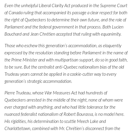
Even the unhelpful Liberal Clarity Act produced in the Supreme Court
of Canada ruling that accompanied its passage a clear respect for both
the right of Quebeckers to determine their own future, and the role of
Parliament and the federal government in that process. Both Lucien
Bouchard and Jean Chrétien accepted that ruling with equanimity.
Those who eschew this generation’s accommodation, as eloquently
expressed by the resolution standing before Parliament in the name of
the Prime Minister and with multipartisan support, do so in good faith,
to be sure. But the centralist anti-Quebec nationalism bias of the old
Trudeau years cannot be applied in a cookie-cutter way to every
generation’s strategic accommodation.
Pierre Trudeau, whose War Measures Act had hundreds of
Quebeckers arrested in the middle of the night, none of whom were
ever charged with anything, and who had little tolerance for the
nuanced federalist nationalism of Robert Bourassa, is no model here.
His rigidities, his determination to scuttle Meech Lake and
Charlottetown, combined with Mr. Chrétien’s disconnect from the