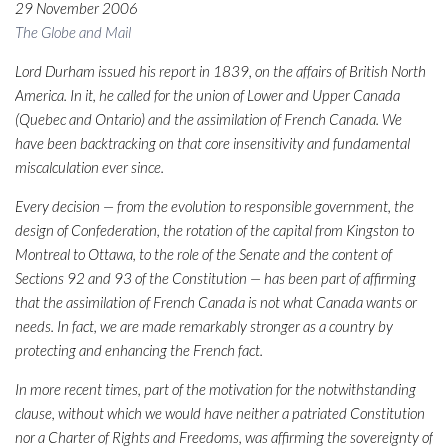
29 November 2006
The Globe and Mail
Lord Durham issued his report in 1839, on the affairs of British North
America. In it, he called for the union of Lower and Upper Canada
(Quebec and Ontario) and the assimilation of French Canada. We
have been backtracking on that core insensitivity and fundamental
miscalculation ever since.
Every decision — from the evolution to responsible government, the
design of Confederation, the rotation of the capital from Kingston to
Montreal to Ottawa, to the role of the Senate and the content of
Sections 92 and 93 of the Constitution — has been part of affirming
that the assimilation of French Canada is not what Canada wants or
needs. In fact, we are made remarkably stronger as a country by
protecting and enhancing the French fact.
In more recent times, part of the motivation for the notwithstanding
clause, without which we would have neither a patriated Constitution
nor a Charter of Rights and Freedoms, was affirming the sovereignty of