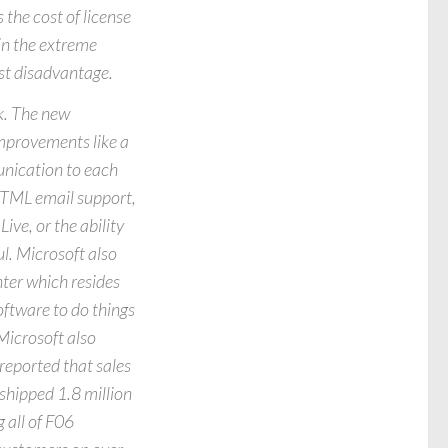
the cost of license
 in the extreme
ost disadvantage.
k. The new
mprovements like a
munication to each
 HTML email support,
ive, or the ability
l. Microsoft also
ter which resides
oftware to do things
 Microsoft also
reported that sales
shipped 1.8 million
g all of F06