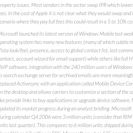
roperty issues. Most vendors in the sector swap IPR which lowers 
ees. In the cast of Apple it is not clear what they would swap and
cenario where they pay full fees this could result in a 5 to 10% c
icrosoft launched its latest version of Windows Mobile last wee
perating system has many new features (many of which subtle i
ista look/feel, presence, access to global contact list, last com
ontact, account wizard for email support) while others like full
oIP software, integration with the 240 million users of Windows L
o search exchange server for archived emails are more meaningfu
eplaced Activesync with an application called Mobile Device Cen
n the desktop and allows carriers to customize a section of the s
ike provide links to buy applications or upgrade device software.
pdated its market progress during an analyst briefing. Microsoft 
uring calendar Q4 2006 were 3 million units (consider that RIM 
nits last quarter). This compares to 6 million units shipped durin