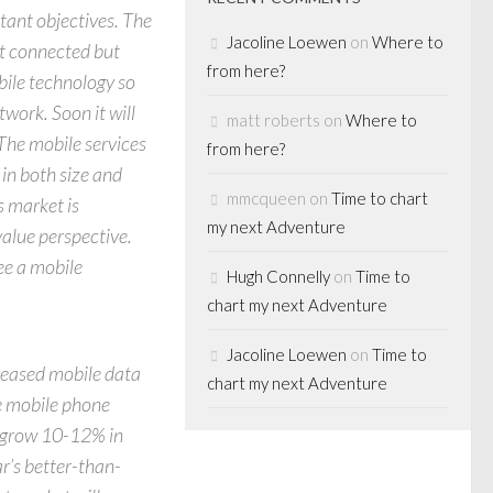
tant objectives. The
Jacoline Loewen
on
Where to
not connected but
from here?
bile technology so
twork. Soon it will
matt roberts
on
Where to
 The mobile services
from here?
in both size and
mmcqueen
on
Time to chart
s market is
my next Adventure
value perspective.
ee a mobile
Hugh Connelly
on
Time to
chart my next Adventure
Jacoline Loewen
on
Time to
creased mobile data
chart my next Adventure
e mobile phone
d grow 10-12% in
ar’s better-than-