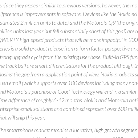
urface they appear similar to previous versions, however, the mor
ifference is improvements in software. Devices like the Nokia e6
stimated 2 million units to date) and the Motorola Q9 (the origi
illion units last year but fell substantially short of this goal) are
WERTY high-speed products that will be more impactful in 20
eries is a solid product release from a form factor perspective an
trong upgrade cycle from the existing user base. Built-in GPS func
he track ball are smart differentiators for the product although t
losing the gap from a application point of view. Nokia products sh
ush email (which supports over 100 devices including many non
nd Motorola’s purchase of Good Technology will end in a similar r
ime difference of roughly 6-12 months. Nokia and Motorola bot
nterprise email solutions and combined represent over 600 milli
hat will ship this year.
he smartphone market remains a lucrative, high growth segment