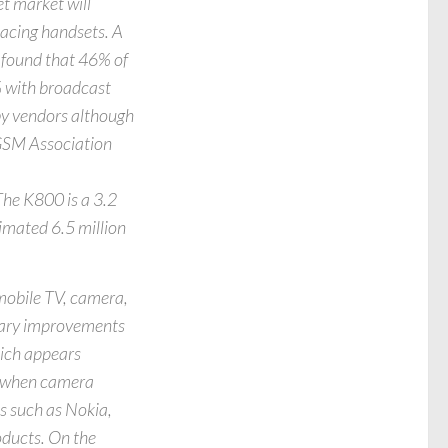
t market will
lacing handsets. A
 found that 46% of
% with broadcast
by vendors although
e GSM Association
The K800 is a 3.2
imated 6.5 million
 mobile TV, camera,
onary improvements
hich appears
o when camera
s such as Nokia,
ducts. On the