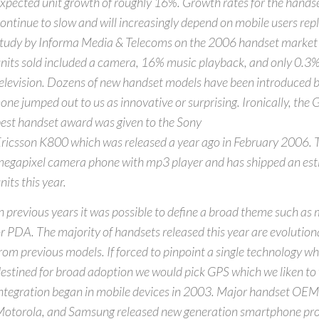
xpected unit growth of roughly 16%. Growth rates for the handse
ontinue to slow and will increasingly depend on mobile users rep
tudy by Informa Media & Telecoms on the 2006 handset market
nits sold included a camera, 16% music playback, and only 0.3
elevision. Dozens of new handset models have been introduced 
one jumped out to us as innovative or surprising. Ironically, th
est handset award was given to the Sony
ricsson K800 which was released a year ago in February 2006. 
egapixel camera phone with mp3 player and has shipped an est
nits this year.
n previous years it was possible to define a broad theme such as
r PDA. The majority of handsets released this year are evoluti
rom previous models. If forced to pinpoint a single technology w
estined for broad adoption we would pick GPS which we liken t
ntegration began in mobile devices in 2003. Major handset OEM
otorola, and Samsung released new generation smartphone pro