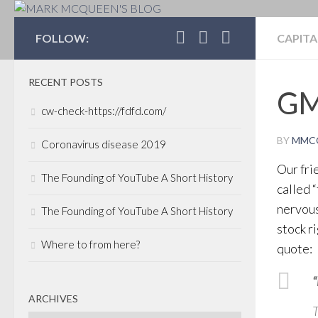
MARK MCQUEEN'S 
FOLLOW:
CAPITA
RECENT POSTS
GM
cw-check-https://fdfd.com/
BY
MMC
Coronavirus disease 2019
Our fri
The Founding of YouTube A Short History
called 
nervou
The Founding of YouTube A Short History
stock r
Where to from here?
quote:
“
ARCHIVES
T