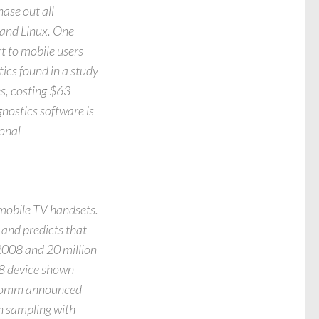
ase out all
 and Linux. One
t to mobile users
ics found in a study
es, costing $63
nostics software is
ional
 mobile TV handsets.
 and predicts that
 2008 and 20 million
Z8 device shown
lcomm announced
n sampling with