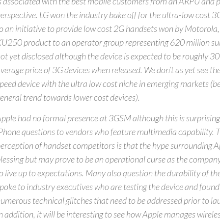
s associated with the best mobile customers from an ARPU and pr
erspective. LG won the industry bake off for the ultra-low cost 3
o an initiative to provide low cost 2G handsets won by Motorola, 
U250 product to an operator group representing 620 million sub
ot yet disclosed although the device is expected to be roughly 
verage price of 3G devices when released. We don’t as yet see the
peed device with the ultra low cost niche in emerging markets (b
eneral trend towards lower cost devices).
pple had no formal presence at 3GSM although this is surprising 
Phone questions to vendors who feature multimedia capability. 
erception of handset competitors is that the hype surrounding A
lessing but may prove to be an operational curse as the company
o live up to expectations. Many also question the durability of t
poke to industry executives who are testing the device and found
umerous technical glitches that need to be addressed prior to l
n addition, it will be interesting to see how Apple manages wireles