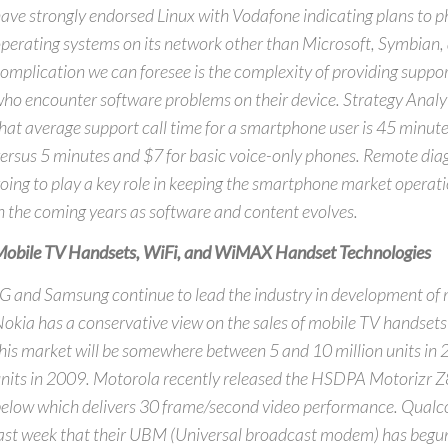
ave strongly endorsed Linux with Vodafone indicating plans to ph
perating systems on its network other than Microsoft, Symbian,
omplication we can foresee is the complexity of providing suppor
ho encounter software problems on their device. Strategy Analyt
hat average support call time for a smartphone user is 45 minut
ersus 5 minutes and $7 for basic voice-only phones. Remote diag
oing to play a key role in keeping the smartphone market operat
n the coming years as software and content evolves.
obile TV Handsets, WiFi, and WiMAX Handset Technologies
G and Samsung continue to lead the industry in development of
okia has a conservative view on the sales of mobile TV handsets
his market will be somewhere between 5 and 10 million units in
nits in 2009. Motorola recently released the HSDPA Motorizr 
elow which delivers 30 frame/second video performance. Qua
ast week that their UBM (Universal broadcast modem) has begu