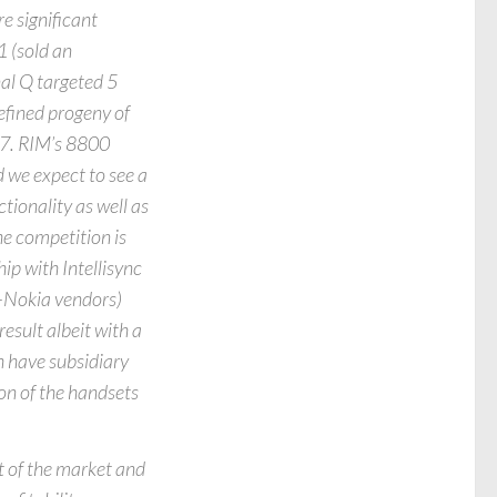
e significant
1 (sold an
nal Q targeted 5
 refined progeny of
07. RIM’s 8800
d we expect to see a
tionality as well as
he competition is
ip with Intellisync
-Nokia vendors)
esult albeit with a
h have subsidiary
on of the handsets
 of the market and