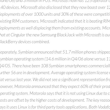
June/06) and 3 million in F05. Microsoft now has 125 operator 
40 devices. Microsoft also disclosed that they now boast over 1
eployments of over 1000 units and 30% of these were competiti
xisting RIM customers. Microsoft indicated that it is beating RIM
eployments as well displacing them from existing accounts. Micr
hat at Cingular the new Samsung BlackJack with Microsoft is outs
lackBerry devices combined.
eparately, Symbian announced that 51.7 million phones shipped
ymbian operating system (14.6 million in Q4/06 alone versus 11.
4/05. There have been 108 Symbian smartphones commercially
urther 56 are in development. Average operating system license r
lat versus last year. We did not see a significant representation fr
owever, Motorola announced that they expect 60% of their produc
perating system. Motorola says that it is not using Linux due to c
osts are offset by the higher costs of development. The key reas
ays it uses Linux is for third party tools applications. Both Vod