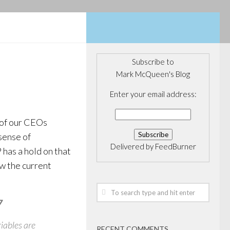
Subscribe to
Mark McQueen's Blog
Enter your email address:
 of our CEOs
sense of
Delivered by
FeedBurner
has a hold on that
ow the current
7
riables are
RECENT COMMENTS