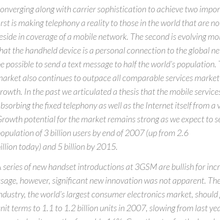
onverging along with carrier sophistication to achieve two impor
irst is making telephony a reality to those in the world that are 
eside in coverage of a mobile network. The second is evolving mo
hat the handheld device is a personal connection to the global ne
e possible to send a text message to half the world’s population.
arket also continues to outpace all comparable services market 
rowth. In the past we articulated a thesis that the mobile service
bsorbing the fixed telephony as well as the Internet itself from a 
rowth potential for the market remains strong as we expect to s
opulation of 3 billion users by end of 2007 (up from 2.6
illion today) and 5 billion by 2015.
 series of new handset introductions at 3GSM are bullish for in
sage, however, significant new innovation was not apparent. Th
ndustry, the world’s largest consumer electronics market, shoul
nit terms to 1.1 to 1.2 billion units in 2007, slowing from last ye