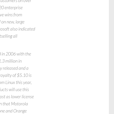
customers on over
20 enterprise
ve wins from
 on new, large
osoft also indicated
elling all
 in 2006 with the
3 million in
 released and a
oyalty of $5.10 is
om Linux this year,
ts will use this
ost as lower license
on that Motorola
afone and Orange