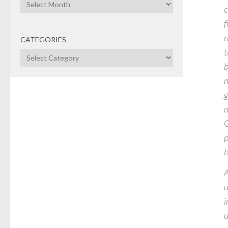
Archives
c
f
r
CATEGORIES
t
Categories
b
m
g
a
G
p
b
A
u
i
u