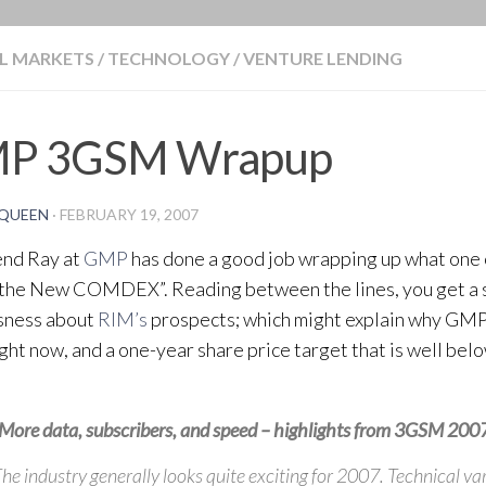
BLOG
L MARKETS
/
TECHNOLOGY
/
VENTURE LENDING
P 3GSM Wrapup
QUEEN
·
FEBRUARY 19, 2007
end Ray at
GMP
has done a good job wrapping up what one
“the New COMDEX”. Reading between the lines, you get a 
sness about
RIM’s
prospects; which might explain why GMP 
ight now, and a one-year share price target that is well bel
More data, subscribers, and speed – highlights from 3GSM 200
he industry generally looks quite exciting for 2007. Technical va