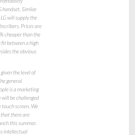
ofitability
G handset. Similar
LG will supply the
scribers. Prices are
30% cheaper than the
 fit between a high
esides the obvious
given the level of
The general
pple is a marketing
 will be challenged
he touch screen. We
 that there are
aunch this summer.
s intellectual