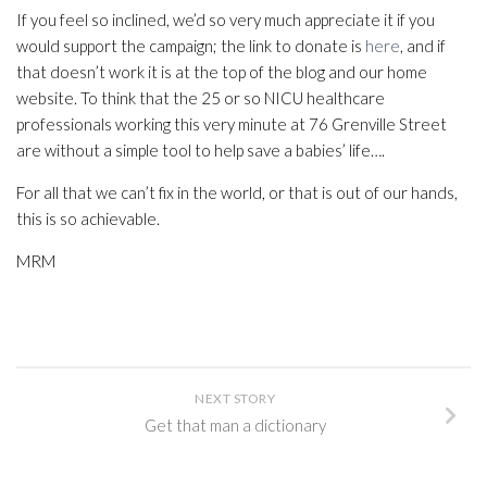
If you feel so inclined, we’d so very much appreciate it if you
would support the campaign; the link to donate is
here
, and if
that doesn’t work it is at the top of the blog and our home
website. To think that the 25 or so NICU healthcare
professionals working this very minute at 76 Grenville Street
are without a simple tool to help save a babies’ life….
For all that we can’t fix in the world, or that is out of our hands,
this is so achievable.
MRM
NEXT STORY
Get that man a dictionary