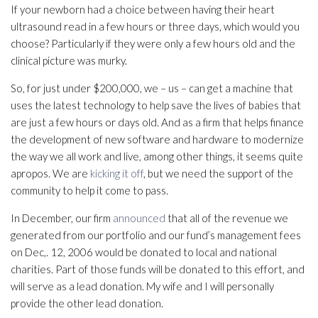
If your newborn had a choice between having their heart
ultrasound read in a few hours or three days, which would you
choose? Particularly if they were only a few hours old and the
clinical picture was murky.
So, for just under $200,000, we – us – can get a machine that
uses the latest technology to help save the lives of babies that
are just a few hours or days old. And as a firm that helps finance
the development of new software and hardware to modernize
the way we all work and live, among other things, it seems quite
apropos. We are
kicking it off
, but we need the support of the
community to help it come to pass.
In December, our firm
announced
that all of the revenue we
generated from our portfolio and our fund’s management fees
on Dec,. 12, 2006 would be donated to local and national
charities. Part of those funds will be donated to this effort, and
will serve as a lead donation. My wife and I will personally
provide the other lead donation.