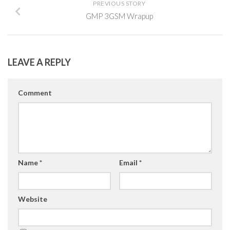
PREVIOUS STORY
GMP 3GSM Wrapup
LEAVE A REPLY
Comment
Name
*
Email
*
Website