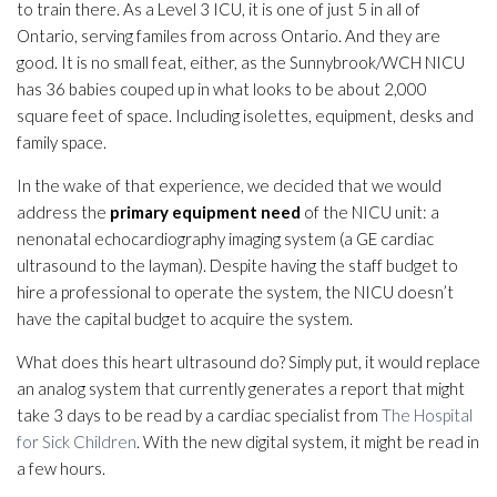
to train there. As a Level 3 ICU, it is one of just 5 in all of
Ontario, serving familes from across Ontario. And they are
good. It is no small feat, either, as the Sunnybrook/WCH NICU
has 36 babies couped up in what looks to be about 2,000
square feet of space. Including isolettes, equipment, desks and
family space.
In the wake of that experience, we decided that we would
address the
primary equipment need
of the NICU unit: a
nenonatal echocardiography imaging system (a GE cardiac
ultrasound to the layman). Despite having the staff budget to
hire a professional to operate the system, the NICU doesn’t
have the capital budget to acquire the system.
What does this heart ultrasound do? Simply put, it would replace
an analog system that currently generates a report that might
take 3 days to be read by a cardiac specialist from
The Hospital
for Sick Children
. With the new digital system, it might be read in
a few hours.