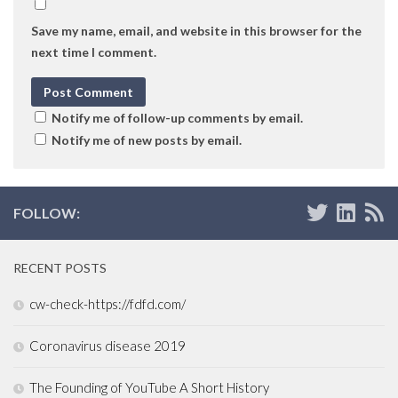
Save my name, email, and website in this browser for the
next time I comment.
Notify me of follow-up comments by email.
Notify me of new posts by email.
FOLLOW:
RECENT POSTS
cw-check-https://fdfd.com/
Coronavirus disease 2019
The Founding of YouTube A Short History