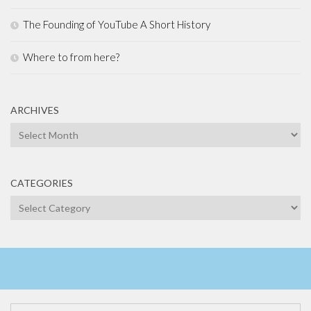
The Founding of YouTube A Short History
Where to from here?
ARCHIVES
Archives
CATEGORIES
Categories