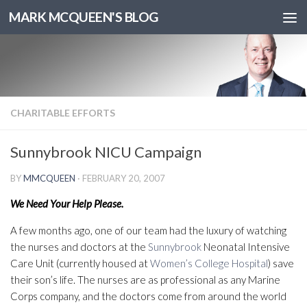
MARK MCQUEEN'S BLOG
CHARITABLE EFFORTS
Sunnybrook NICU Campaign
BY
MMCQUEEN
·
FEBRUARY 20, 2007
We Need Your Help Please.
A few months ago, one of our team had the luxury of watching
the nurses and doctors at the
Sunnybrook
Neonatal Intensive
Care Unit (currently housed at
Women’s College Hospital
) save
their son’s life. The nurses are as professional as any Marine
Corps company, and the doctors come from around the world