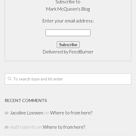
Subscribe to
Mark McQueen's Blog
Enter your email address:
Delivered by
FeedBurner
RECENT COMMENTS
Jacoline Loewen
on
Where to from here?
matt roberts
on
Where to from here?