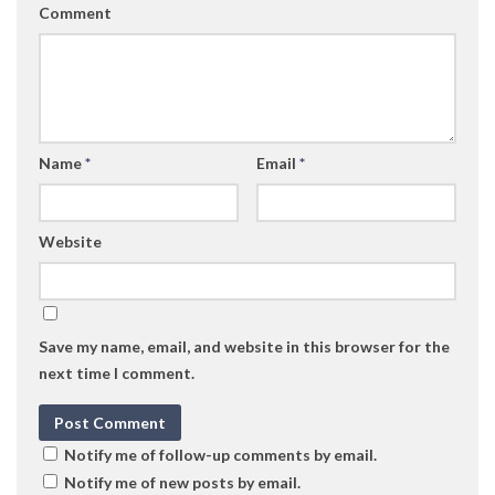
Comment
Name
*
Email
*
Website
Save my name, email, and website in this browser for the
next time I comment.
Notify me of follow-up comments by email.
Notify me of new posts by email.