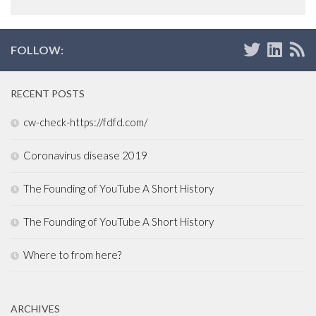
FOLLOW:
RECENT POSTS
cw-check-https://fdfd.com/
Coronavirus disease 2019
The Founding of YouTube A Short History
The Founding of YouTube A Short History
Where to from here?
ARCHIVES