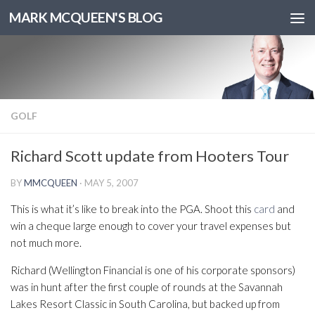
MARK MCQUEEN'S BLOG
GOLF
Richard Scott update from Hooters Tour
BY
MMCQUEEN
·
MAY 5, 2007
This is what it’s like to break into the PGA. Shoot this
card
and
win a cheque large enough to cover your travel expenses but
not much more.
Richard (Wellington Financial is one of his corporate sponsors)
was in hunt after the first couple of rounds at the Savannah
Lakes Resort Classic in South Carolina, but backed up from