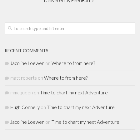
Delivered by
FeedBurner
RECENT COMMENTS
Jacoline Loewen
on
Where to from here?
matt roberts
on
Where to from here?
mmcqueen
on
Time to chart my next Adventure
Hugh Connelly
on
Time to chart my next Adventure
Jacoline Loewen
on
Time to chart my next Adventure