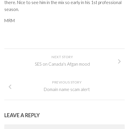
there. Nice to see him in the mix so early in his 1st professional
season.
MRM
NEXT STORY
SES on Canada's Afgan mood
PREVIOUS STORY
Domain name scam alert
LEAVE A REPLY