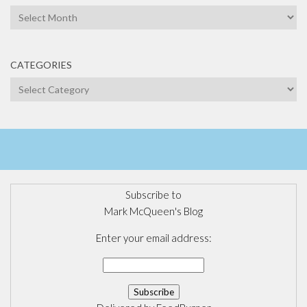
Archives
CATEGORIES
Categories
Subscribe to
Mark McQueen's Blog
Enter your email address: