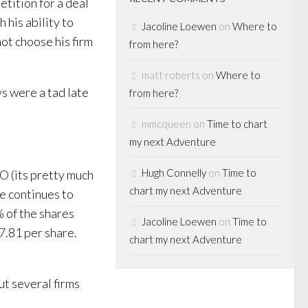
etition for a deal
his ability to
Jacoline Loewen
on
Where to
ot choose his firm
from here?
matt roberts
on
Where to
ys were a tad late
from here?
mmcqueen
on
Time to chart
my next Adventure
Hugh Connelly
on
Time to
O (its pretty much
chart my next Adventure
e continues to
 of the shares
Jacoline Loewen
on
Time to
7.81 per share.
chart my next Adventure
ut several firms