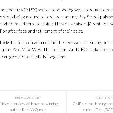
ndvine’s (SVC:TSX) shares responding well to bought deal
o stock being around to buy), perhaps my Bay Street pals sh
ught deal letters to Espial? They only raised $25 million, 
lion after fees and retirement of their debt.
ocks trade up on volume, and the tech world is sunny, punch
ou can. And Mike W. will trade them. And CEOs, take the m
 can go on for an awfully long time.
PREVIOUS STORY
NEXT STOR
Friday interview with award-winning
GMP research brings c
author Rod McQueen
curious Telus/BCE