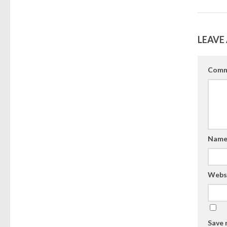
LEAVE 
Comm
Nam
Webs
Save 