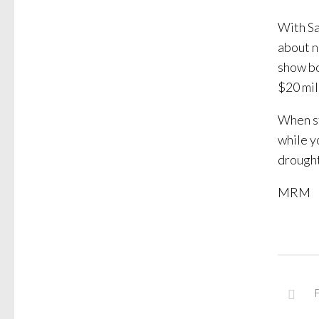
With Sa
about n
show bo
$20 mil
When st
while y
drought
MRM