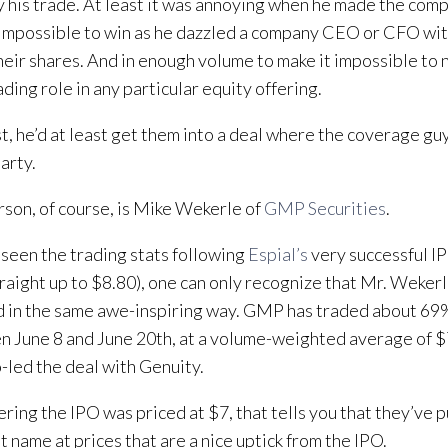
y his trade. At least it was annoying when he made the comp
impossible to win as he dazzled a company CEO or CFO with 
heir shares. And in enough volume to make it impossible to n
ading role in any particular equity offering.
t, he’d at least get them into a deal where the coverage gu
arty.
rson, of course, is Mike Wekerle of
GMP Securities
.
seen the trading stats following
Espial’s
very successful IP
raight up to $8.80), one can only recognize that Mr. Wekerl
 in the same awe-inspiring way. GMP has traded about 69%
 June 8 and June 20th, at a volume-weighted average of $
-led the deal with Genuity.
ring the IPO was priced at $7, that tells you that they’ve p
at name at prices that are a nice uptick from the IPO.