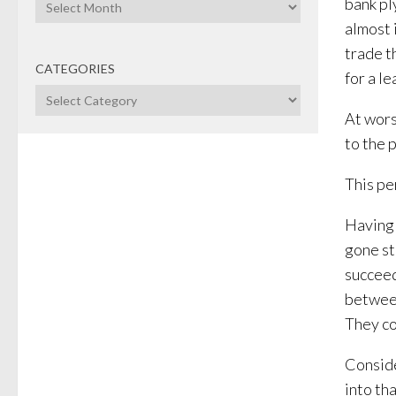
Archives
bank pl
almost 
trade t
CATEGORIES
for a le
Categories
At wors
to the p
This pe
Having 
gone st
succeed
between
They co
Conside
into th