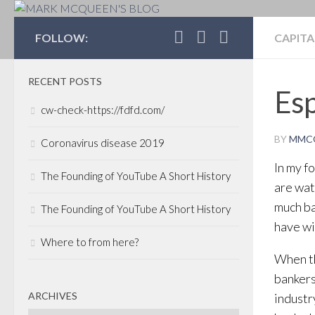
MARK MCQUEEN'S 
FOLLOW:
CAPITA
RECENT POSTS
Esp
cw-check-https://fdfd.com/
BY
MMC
Coronavirus disease 2019
In my f
The Founding of YouTube A Short History
are wat
much ba
The Founding of YouTube A Short History
have wit
Where to from here?
When th
bankers
ARCHIVES
industr