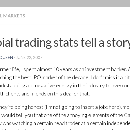
BLOG
L MARKETS
ial trading stats tell a stor
QUEEN
·
JUNE 22, 2007
ormer life, I spent almost 10 years as an investment banker
ching the best IPO market of the decade, I don’t miss it a bit
ckstabbing and negative energy in the industry to overcom
h clients and friends on this deal or that.
ey’re being honest (I’m not going to insert a joke here), mos
 would tell you that one of the annoying elements of the 
y was watching a certain head trader at a certain indepen