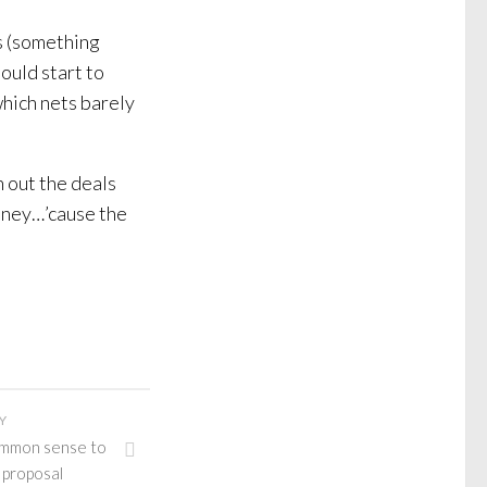
s (something
ould start to
which nets barely
 out the deals
oney…’cause the
Y
ommon sense to
 proposal