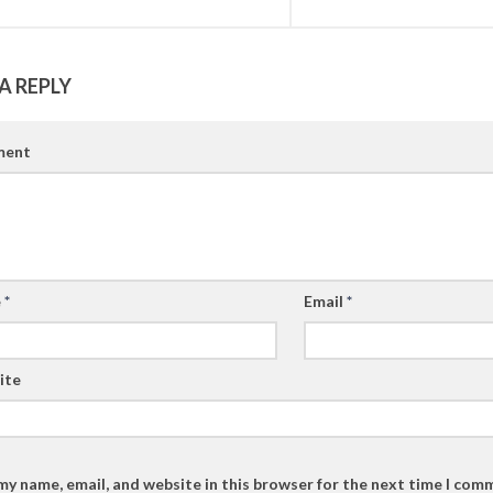
A REPLY
ent
e
*
Email
*
ite
my name, email, and website in this browser for the next time I com