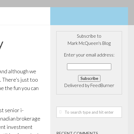
Subscribe to
y
Mark McQueen's Blog
Enter your email address:
. And although we
. There’s just too
Delivered by
FeedBurner
e the fun you can
t senior i-
Canadian brokerage
dent investment
RECENT COMMENTS