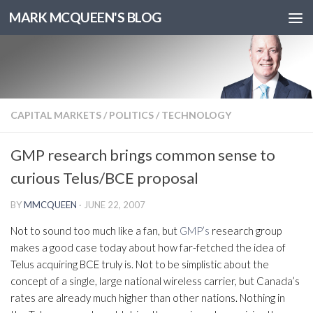
MARK MCQUEEN'S BLOG
CAPITAL MARKETS
/
POLITICS
/
TECHNOLOGY
GMP research brings common sense to
curious Telus/BCE proposal
BY
MMCQUEEN
·
JUNE 22, 2007
Not to sound too much like a fan, but
GMP’s
research group
makes a good case today about how far-fetched the idea of
Telus acquiring BCE truly is. Not to be simplistic about the
concept of a single, large national wireless carrier, but Canada’s
rates are already much higher than other nations. Nothing in