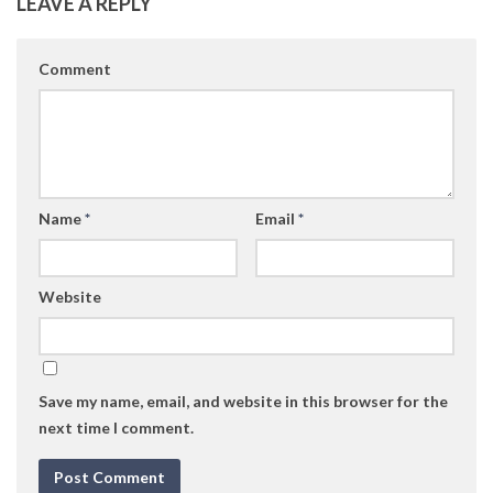
LEAVE A REPLY
Comment
Name
*
Email
*
Website
Save my name, email, and website in this browser for the
next time I comment.