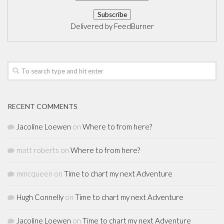
Delivered by
FeedBurner
RECENT COMMENTS
Jacoline Loewen
on
Where to from here?
matt roberts
on
Where to from here?
mmcqueen
on
Time to chart my next Adventure
Hugh Connelly
on
Time to chart my next Adventure
Jacoline Loewen
on
Time to chart my next Adventure