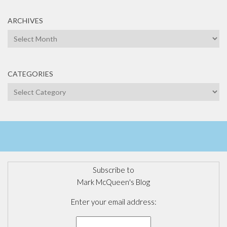
ARCHIVES
Archives
CATEGORIES
Categories
Subscribe to
Mark McQueen's Blog
Enter your email address: