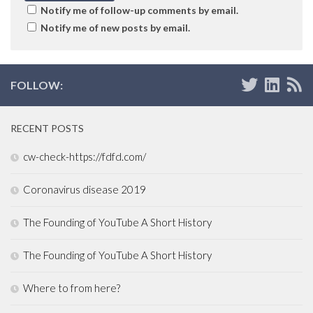
Notify me of follow-up comments by email.
Notify me of new posts by email.
FOLLOW:
RECENT POSTS
cw-check-https://fdfd.com/
Coronavirus disease 2019
The Founding of YouTube A Short History
The Founding of YouTube A Short History
Where to from here?