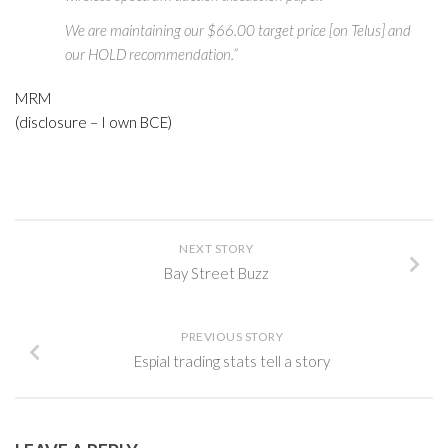
We are maintaining our $66.00 target price [on Telus] and
our HOLD recommendation.”
MRM
(disclosure – I own BCE)
NEXT STORY
Bay Street Buzz
PREVIOUS STORY
Espial trading stats tell a story