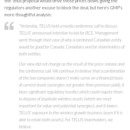
the Telus proposal would drive those prices down, giving the
regulators another excuse to block the deal, but here’s GMP’s
more thoughtful analysis:
“Yesterday, TELUS held a media conference call to discuss
TELUS’ announced intention to bid for BCE. Management
went through their case of why a combined Canadian entity
would be good for Canada, Canadians and for shareholders of
both entities.
Our view did not change as the result of the press release and
the conference call. We continue to believe that a combination
of the two companies doesn’t make sense on a financial basis
at current levels (synergies not greater than premium paid), it
faces significant regulatory hurdles which could require them
to dispose of duplicate wireless assets (which are most
important for value and potential synergies), and it lowers
TELUS’ exposure to the wireless growth business (even if it is
able to retain both assets). For TELUS shareholders, we
believe