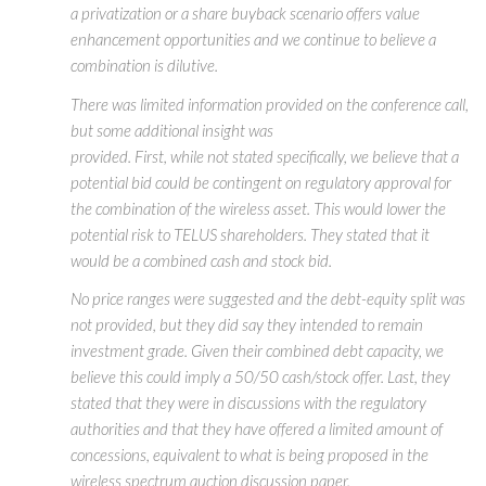
a privatization or a share buyback scenario offers value
enhancement opportunities and we continue to believe a
combination is dilutive.
There was limited information provided on the conference call,
but some additional insight was
provided. First, while not stated specifically, we believe that a
potential bid could be contingent on regulatory approval for
the combination of the wireless asset. This would lower the
potential risk to TELUS shareholders. They stated that it
would be a combined cash and stock bid.
No price ranges were suggested and the debt-equity split was
not provided, but they did say they intended to remain
investment grade. Given their combined debt capacity, we
believe this could imply a 50/50 cash/stock offer. Last, they
stated that they were in discussions with the regulatory
authorities and that they have offered a limited amount of
concessions, equivalent to what is being proposed in the
wireless spectrum auction discussion paper.