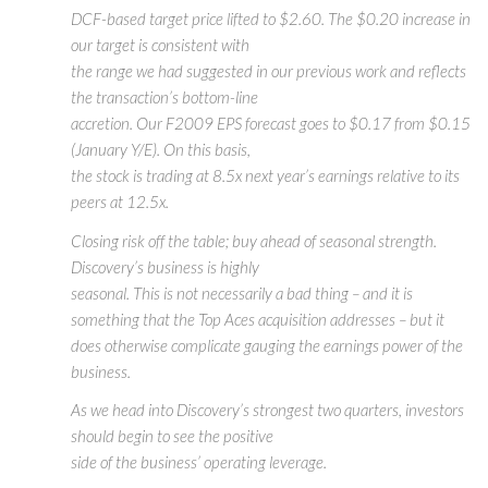
DCF-based target price lifted to $2.60. The $0.20 increase in
our target is consistent with
the range we had suggested in our previous work and reflects
the transaction’s bottom-line
accretion. Our F2009 EPS forecast goes to $0.17 from $0.15
(January Y/E). On this basis,
the stock is trading at 8.5x next year’s earnings relative to its
peers at 12.5x.
Closing risk off the table; buy ahead of seasonal strength.
Discovery’s business is highly
seasonal. This is not necessarily a bad thing – and it is
something that the Top Aces acquisition addresses – but it
does otherwise complicate gauging the earnings power of the
business.
As we head into Discovery’s strongest two quarters, investors
should begin to see the positive
side of the business’ operating leverage.