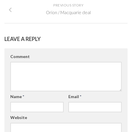
PREVIOUS STORY
Orion / Macquarie deal
LEAVE A REPLY
Comment
Name
*
Email
*
Website