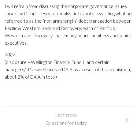
I will refrain from discussing the corporate governance issues
raised by Orion’s research analyst in his note regarding what he
referred to as the “non arms length” debt transaction between
Pacific & Western Bank and Discovery; each of Pacific &
Western and Discovery share many board members and senior
executives.
MRM
(disclosure – Wellington Financial Fund II and certain
managers/LPs own shares in DA.A as a result of the acquisition;
about 2% of DA.A in total)
NEXT STORY
Questions for today