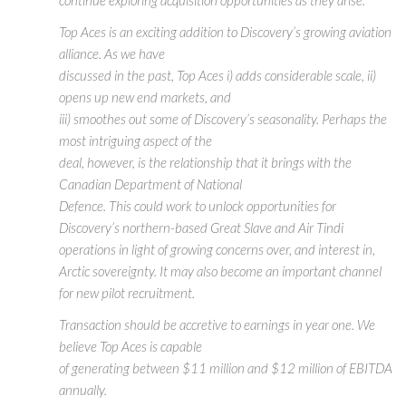
Top Aces is an exciting addition to Discovery’s growing aviation
alliance. As we have
discussed in the past, Top Aces i) adds considerable scale, ii)
opens up new end markets, and
iii) smoothes out some of Discovery’s seasonality. Perhaps the
most intriguing aspect of the
deal, however, is the relationship that it brings with the
Canadian Department of National
Defence. This could work to unlock opportunities for
Discovery’s northern-based Great Slave and Air Tindi
operations in light of growing concerns over, and interest in,
Arctic sovereignty. It may also become an important channel
for new pilot recruitment.
Transaction should be accretive to earnings in year one. We
believe Top Aces is capable
of generating between $11 million and $12 million of EBITDA
annually.