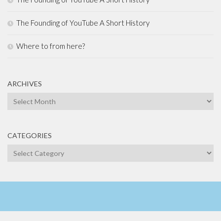
The Founding of YouTube A Short History
Where to from here?
ARCHIVES
Archives
CATEGORIES
Categories