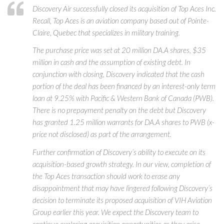
Discovery Air successfully closed its acquisition of Top Aces Inc.
Recall, Top Aces is an aviation company based out of Pointe-
Claire, Quebec that specializes in military training.
The purchase price was set at 20 million DA.A shares, $35
million in cash and the assumption of existing debt. In
conjunction with closing, Discovery indicated that the cash
portion of the deal has been financed by an interest-only term
loan at 9.25% with Pacific & Western Bank of Canada (PWB).
There is no prepayment penalty on the debt but Discovery
has granted 1.25 million warrants for DA.A shares to PWB (x-
price not disclosed) as part of the arrangement.
Further confirmation of Discovery’s ability to execute on its
acquisition-based growth strategy. In our view, completion of
the Top Aces transaction should work to erase any
disappointment that may have lingered following Discovery’s
decision to terminate its proposed acquisition of VIH Aviation
Group earlier this year. We expect the Discovery team to
continue exploring acquisition opportunities as they arise.