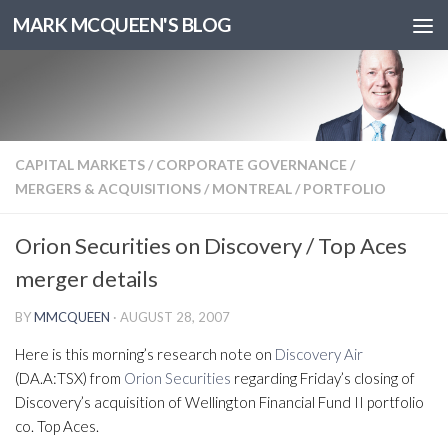
MARK MCQUEEN'S BLOG
CAPITAL MARKETS
/
CORPORATE GOVERNANCE
/
MERGERS & ACQUISITIONS
/
MONTREAL
/
PORTFOLIO
Orion Securities on Discovery / Top Aces
merger details
BY
MMCQUEEN
·
AUGUST 28, 2007
Here is this morning’s research note on
Discovery Air
(DA.A:TSX) from
Orion Securities
regarding Friday’s closing of
Discovery’s acquisition of Wellington Financial Fund II portfolio
co. Top Aces.