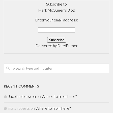
Subscribe to
Mark McQueen's Blog
Enter your email address:
Delivered by
FeedBurner
RECENT COMMENTS
Jacoline Loewen
on
Where to from here?
matt roberts
on
Where to from here?