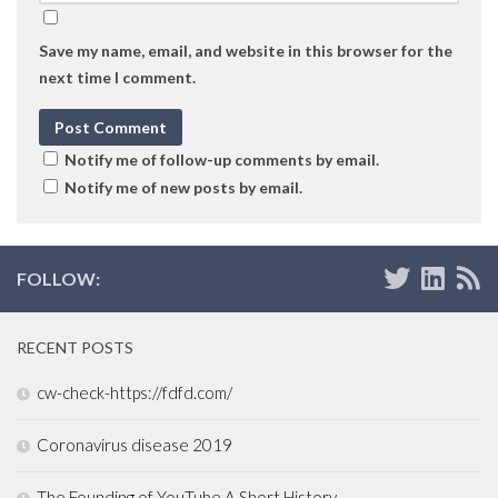
Save my name, email, and website in this browser for the
next time I comment.
Notify me of follow-up comments by email.
Notify me of new posts by email.
FOLLOW:
RECENT POSTS
cw-check-https://fdfd.com/
Coronavirus disease 2019
The Founding of YouTube A Short History