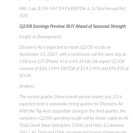
Mkt. Cap: $196 MM ‘09 EV/EBITDA: 6.1x Total Annual Ret.:
50%
Q2/08 Earnings Preview: BUY Ahead of Seasonal Strength
Insight or Development:
Discovery Air is expected to report Q2/08 results on
September 13, 2007, with a conference call the same day at
2:00 p.m. EST (Phone: 416-644-3418). We expect Q2/08
revenue of $46.1 MM, EBITDA of $19.5 MM and EPS (FD) of
$0.09.
Analysis:
The second quarter (three month-period-ended July 31) is
expected to be a seasonally strong quarter for Discovery Air.
With the Top Aces acquisition closing in the third quarter, the
company’s Q2/08 operating results will be driven solely by Air
Tindi, Great Slave Helicopters (GSHL) and Hicks & Lawrence
(H&L). Air Tindi and GSHL are expected to post strong results,