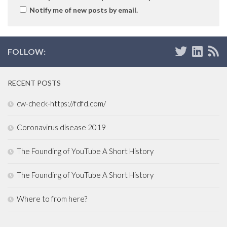
Notify me of new posts by email.
FOLLOW:
RECENT POSTS
cw-check-https://fdfd.com/
Coronavirus disease 2019
The Founding of YouTube A Short History
The Founding of YouTube A Short History
Where to from here?