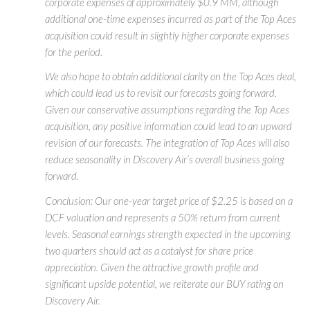
corporate expenses of approximately $0.9 MM, although
additional one-time expenses incurred as part of the Top Aces
acquisition could result in slightly higher corporate expenses
for the period.
We also hope to obtain additional clarity on the Top Aces deal,
which could lead us to revisit our forecasts going forward.
Given our conservative assumptions regarding the Top Aces
acquisition, any positive information could lead to an upward
revision of our forecasts. The integration of Top Aces will also
reduce seasonality in Discovery Air’s overall business going
forward.
Conclusion: Our one-year target price of $2.25 is based on a
DCF valuation and represents a 50% return from current
levels. Seasonal earnings strength expected in the upcoming
two quarters should act as a catalyst for share price
appreciation. Given the attractive growth profile and
significant upside potential, we reiterate our BUY rating on
Discovery Air.