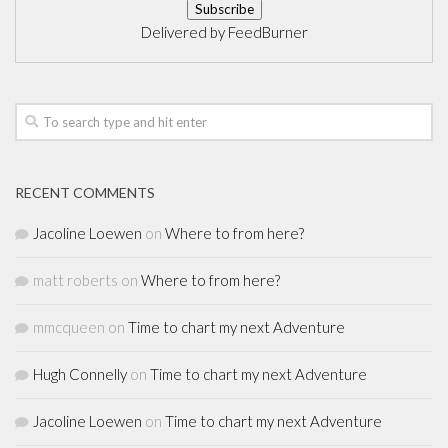
Delivered by
FeedBurner
RECENT COMMENTS
Jacoline Loewen
on
Where to from here?
matt roberts
on
Where to from here?
mmcqueen
on
Time to chart my next Adventure
Hugh Connelly
on
Time to chart my next Adventure
Jacoline Loewen
on
Time to chart my next Adventure