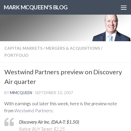
MARK MCQUEEN'S BLOG
CAPITAL MARKETS
/
MERGERS & ACQUISITIONS
/
PORTFOLIO
Westwind Partners preview on Discovery
Air quarter
BY
MMCQUEEN
·
SEPTEMBER 10, 2007
With earnings out later this week, here is the preview note
from
Westwind Partners
:
Discovery Air Inc. (DA.A-T: $1.50)
Rating: BUY Target: $2.25