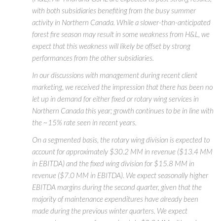
with both subsidiaries benefiting from the busy summer
activity in Northern Canada. While a slower-than-anticipated
forest fire season may result in some weakness from H&L, we
expect that this weakness will likely be offset by strong
performances from the other subsidiaries.
In our discussions with management during recent client
marketing, we received the impression that there has been no
let up in demand for either fixed or rotary wing services in
Northern Canada this year; growth continues to be in line with
the ~15% rate seen in recent years.
On a segmented basis, the rotary wing division is expected to
account for approximately $30.2 MM in revenue ($13.4 MM
in EBITDA) and the fixed wing division for $15.8 MM in
revenue ($7.0 MM in EBITDA). We expect seasonally higher
EBITDA margins during the second quarter, given that the
majority of maintenance expenditures have already been
made during the previous winter quarters. We expect