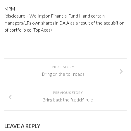
MRM
(disclosure – Wellington Financial Fund II and certain
managers/LPs own shares in DA.A as a result of the acquisition
of portfolio co. Top Aces)
NEXT STORY
Bring on the toll roads
PREVIOUS STORY
Bring back the "uptick" rule
LEAVE A REPLY