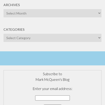
ARCHIVES
Archives
CATEGORIES
Categories
Subscribe to
Mark McQueen's Blog
Enter your email address: