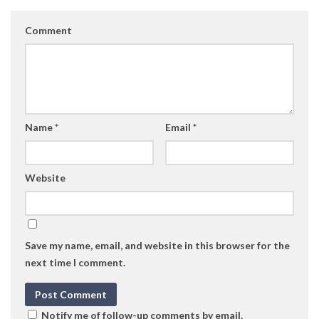
Comment
Name
*
Email
*
Website
Save my name, email, and website in this browser for the
next time I comment.
Notify me of follow-up comments by email.