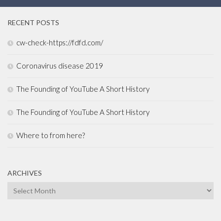
RECENT POSTS
cw-check-https://fdfd.com/
Coronavirus disease 2019
The Founding of YouTube A Short History
The Founding of YouTube A Short History
Where to from here?
ARCHIVES
Archives