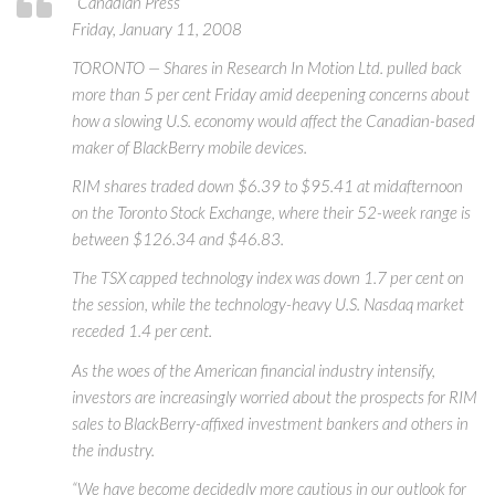
“Canadian Press
Friday, January 11, 2008
TORONTO — Shares in Research In Motion Ltd. pulled back
more than 5 per cent Friday amid deepening concerns about
how a slowing U.S. economy would affect the Canadian-based
maker of BlackBerry mobile devices.
RIM shares traded down $6.39 to $95.41 at midafternoon
on the Toronto Stock Exchange, where their 52-week range is
between $126.34 and $46.83.
The TSX capped technology index was down 1.7 per cent on
the session, while the technology-heavy U.S. Nasdaq market
receded 1.4 per cent.
As the woes of the American financial industry intensify,
investors are increasingly worried about the prospects for RIM
sales to BlackBerry-affixed investment bankers and others in
the industry.
“We have become decidedly more cautious in our outlook for