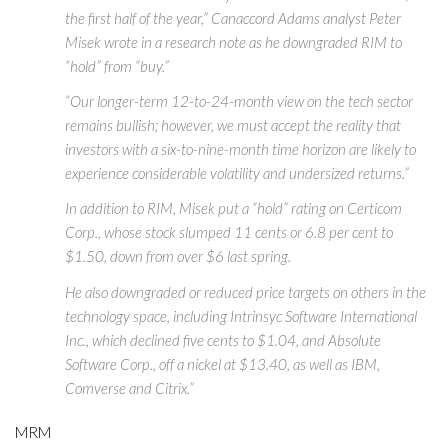
the first half of the year,” Canaccord Adams analyst Peter
Misek wrote in a research note as he downgraded RIM to
“hold” from “buy.”
“Our longer-term 12-to-24-month view on the tech sector
remains bullish; however, we must accept the reality that
investors with a six-to-nine-month time horizon are likely to
experience considerable volatility and undersized returns.”
In addition to RIM, Misek put a “hold” rating on Certicom
Corp., whose stock slumped 11 cents or 6.8 per cent to
$1.50, down from over $6 last spring.
He also downgraded or reduced price targets on others in the
technology space, including Intrinsyc Software International
Inc., which declined five cents to $1.04, and Absolute
Software Corp., off a nickel at $13.40, as well as IBM,
Comverse and Citrix.”
MRM