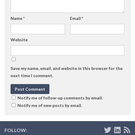
Name
*
Email
*
Website
Save my name, email, and website in this browser for the
next time I comment.
Notify me of follow-up comments by email.
Notify me of new posts by email.
FOLLOW: