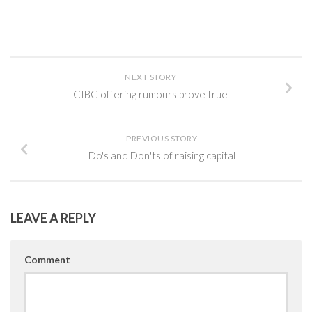
NEXT STORY
CIBC offering rumours prove true
PREVIOUS STORY
Do's and Don'ts of raising capital
LEAVE A REPLY
Comment