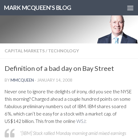
MARK MCQUEEN'S BLOG
CAPITAL MARKETS
/
TECHNOLOGY
Definition of a bad day on Bay Street
BY
MMCQUEEN
·
JANUARY 14, 2008
Never one to ignore the delights of irony, did you see the NYSE
this morning? Charged ahead a couple hundred points on some
fabulous preliminary numbers out of IBM. IBM shares soared
6%, which can’t be easy for a stock with a market cap. of
US$142 billion. This from the online
WSJ
:
“[IBM] Stock rallied Monday morning amid mixed earnings