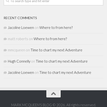
RECENT COMMENTS
Jacoline Loewen
on
Where to from here?
matt roberts
on
Where to from here?
mmcqueen
on
Time to chart my next Adventure
Hugh Connelly
on
Time to chart my next Adventure
Jacoline Loewen
on
Time to chart my next Adventure
MARK MCQUEEN'S BLOG © 2026. All rights reserved.