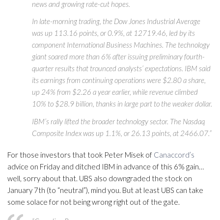
news and growing rate-cut hopes.
In late-morning trading, the Dow Jones Industrial Average
was up 113.16 points, or 0.9%, at 12719.46, led by its
component International Business Machines. The technology
giant soared more than 6% after issuing preliminary fourth-
quarter results that trounced analysts’ expectations. IBM said
its earnings from continuing operations were $2.80 a share,
up 24% from $2.26 a year earlier, while revenue climbed
10% to $28.9 billion, thanks in large part to the weaker dollar.
IBM’s rally lifted the broader technology sector. The Nasdaq
Composite Index was up 1.1%, or 26.13 points, at 2466.07.”
For those investors that took Peter Misek of
Canaccord’s
advice on Friday and ditched IBM in advance of this 6% gain…
well, sorry about that. UBS also downgraded the stock on
January 7th (to “neutral”), mind you. But at least UBS can take
some solace for not being wrong right out of the gate.