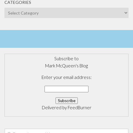
CATEGORIES
Categories
Subscribe to
Mark McQueen's Blog
Enter your email address:
Delivered by
FeedBurner