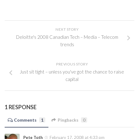
NEXT STORY
Deloitte's 2008 Canadian Tech – Media – Telecom
trends
PREVIOUS STORY
Just sit tight – unless you've got the chance to raise
capital
1 RESPONSE
Comments
1
Pingbacks
0
Pete Toth
February 17, 2008 at 4:33 pm