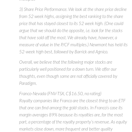
3) Share Price Performance. We look at the share price decline
from 52 week highs, assigning the best ranking to the share
price that has stayed closest to its 52 week high. (One could
argue that we should do the opposite, i.e. look for the stocks
that have sold off the most. We already have, however, a
measure of value in the P/CF multiples.) Newmont has held its
52-week high best, followed by Barrick and Agnico.
Overall, we believe that the following major stocks are
particularly well positioned for a down turn. We offer our
thoughts, even though some are not officially covered by
Paradigm.
Franco-Nevada (FNV-TSX, C$16.50, no rating)
Royalty companies like Franco are the closest thing to an ETF
that one can find among the gold stocks. In Franco’s case its
margin averages 89% because its royalties are, for the most
part, a percentage of the royalty property’s revenue. As equity
markets close down, more frequent and better quality