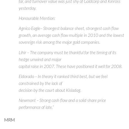
far, and turnover value was just shy of Goldcorp and Kinross
yesterday.
Honourable Mention:
Agnico Eagle– Strongest balance sheet, strongest cash flow
growth, an average cash flow multiple in 2010 and the lowest
sovereign risk among the major gold companies.
Lihir – The company must be thankful for the timing of its
hedge unwind and major
capital raise in 2007. These have positioned it well for 2008.
Eldorado – In theory it ranked third best, but we feel
constrained by the lack of
decision by the court about Kisladag.
Newmont – Strong cash flow and a solid share price
performance of late.”
MRM