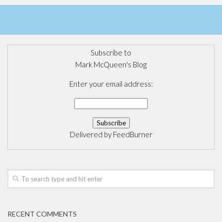
Subscribe to
Mark McQueen's Blog
Enter your email address:
Delivered by
FeedBurner
RECENT COMMENTS