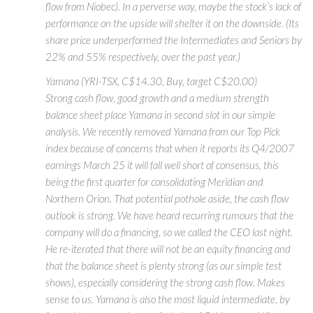
flow from Niobec). In a perverse way, maybe the stock’s lack of
performance on the upside will shelter it on the downside. (Its
share price underperformed the Intermediates and Seniors by
22% and 55% respectively, over the past year.)
Yamana (YRI-TSX, C$14.30, Buy, target C$20.00)
Strong cash flow, good growth and a medium strength
balance sheet place Yamana in second slot in our simple
analysis. We recently removed Yamana from our Top Pick
index because of concerns that when it reports its Q4/2007
earnings March 25 it will fall well short of consensus, this
being the first quarter for consolidating Meridian and
Northern Orion. That potential pothole aside, the cash flow
outlook is strong. We have heard recurring rumours that the
company will do a financing, so we called the CEO last night.
He re-iterated that there will not be an equity financing and
that the balance sheet is plenty strong (as our simple test
shows), especially considering the strong cash flow. Makes
sense to us. Yamana is also the most liquid intermediate, by