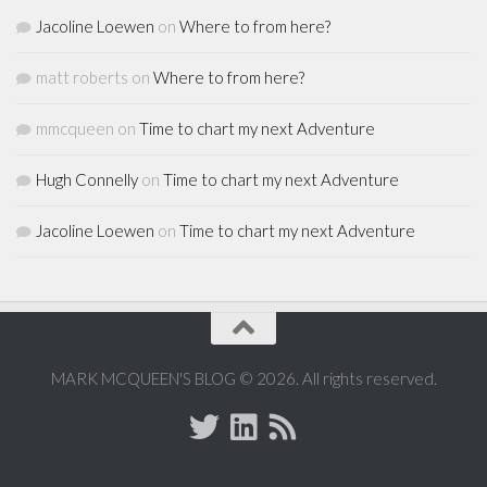
Jacoline Loewen
on
Where to from here?
matt roberts
on
Where to from here?
mmcqueen
on
Time to chart my next Adventure
Hugh Connelly
on
Time to chart my next Adventure
Jacoline Loewen
on
Time to chart my next Adventure
MARK MCQUEEN'S BLOG © 2026. All rights reserved.