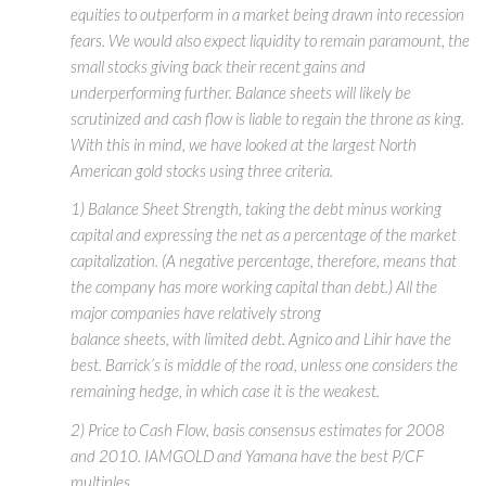
equities to outperform in a market being drawn into recession
fears. We would also expect liquidity to remain paramount, the
small stocks giving back their recent gains and
underperforming further. Balance sheets will likely be
scrutinized and cash flow is liable to regain the throne as king.
With this in mind, we have looked at the largest North
American gold stocks using three criteria.
1) Balance Sheet Strength, taking the debt minus working
capital and expressing the net as a percentage of the market
capitalization. (A negative percentage, therefore, means that
the company has more working capital than debt.) All the
major companies have relatively strong
balance sheets, with limited debt. Agnico and Lihir have the
best. Barrick’s is middle of the road, unless one considers the
remaining hedge, in which case it is the weakest.
2) Price to Cash Flow, basis consensus estimates for 2008
and 2010. IAMGOLD and Yamana have the best P/CF
multiples