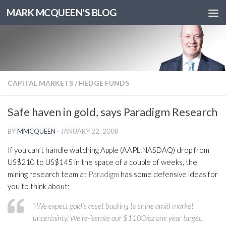
MARK MCQUEEN'S BLOG
CAPITAL MARKETS
/
HEDGE FUNDS
Safe haven in gold, says Paradigm Research
BY
MMCQUEEN
·
JANUARY 22, 2008
If you can’t handle watching Apple (AAPL:NASDAQ) drop from
US$210 to US$145 in the space of a couple of weeks, the
mining research team at
Paradigm
has some defensive ideas for
you to think about:
“·We expect gold’s asset backing to shine amid market
uncertainty. We re-iterate our $1100/oz one year target.