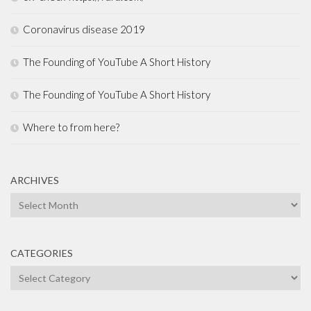
Coronavirus disease 2019
The Founding of YouTube A Short History
The Founding of YouTube A Short History
Where to from here?
ARCHIVES
Archives
CATEGORIES
Categories