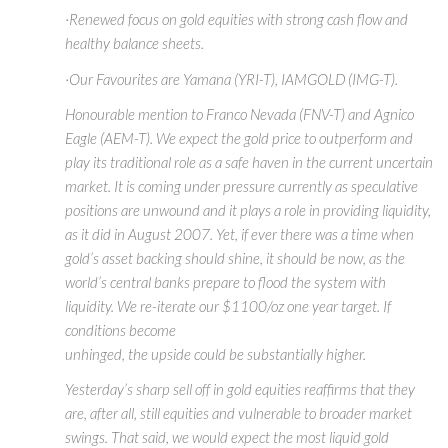
·Renewed focus on gold equities with strong cash flow and
healthy balance sheets.
·Our Favourites are Yamana (YRI-T), IAMGOLD (IMG-T).
Honourable mention to Franco Nevada (FNV-T) and Agnico
Eagle (AEM-T). We expect the gold price to outperform and
play its traditional role as a safe haven in the current uncertain
market. It is coming under pressure currently as speculative
positions are unwound and it plays a role in providing liquidity,
as it did in August 2007. Yet, if ever there was a time when
gold’s asset backing should shine, it should be now, as the
world’s central banks prepare to flood the system with
liquidity. We re-iterate our $1100/oz one year target. If
conditions become
unhinged, the upside could be substantially higher.
Yesterday’s sharp sell off in gold equities reaffirms that they
are, after all, still equities and vulnerable to broader market
swings. That said, we would expect the most liquid gold