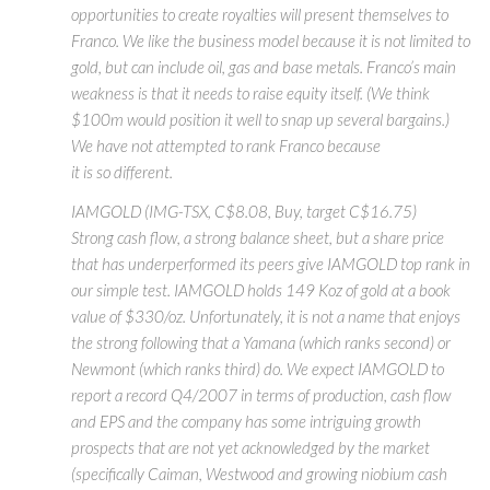
opportunities to create royalties will present themselves to
Franco. We like the business model because it is not limited to
gold, but can include oil, gas and base metals. Franco’s main
weakness is that it needs to raise equity itself. (We think
$100m would position it well to snap up several bargains.)
We have not attempted to rank Franco because
it is so different.
IAMGOLD (IMG-TSX, C$8.08, Buy, target C$16.75)
Strong cash flow, a strong balance sheet, but a share price
that has underperformed its peers give IAMGOLD top rank in
our simple test. IAMGOLD holds 149 Koz of gold at a book
value of $330/oz. Unfortunately, it is not a name that enjoys
the strong following that a Yamana (which ranks second) or
Newmont (which ranks third) do. We expect IAMGOLD to
report a record Q4/2007 in terms of production, cash flow
and EPS and the company has some intriguing growth
prospects that are not yet acknowledged by the market
(specifically Caiman, Westwood and growing niobium cash