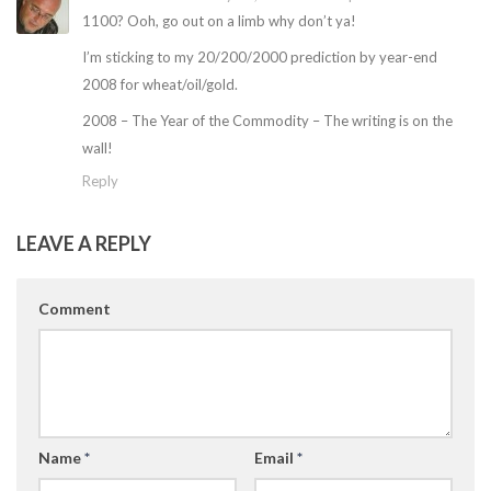
1100? Ooh, go out on a limb why don’t ya!
I’m sticking to my 20/200/2000 prediction by year-end
2008 for wheat/oil/gold.
2008 – The Year of the Commodity – The writing is on the
wall!
Reply
LEAVE A REPLY
Comment
Name
*
Email
*