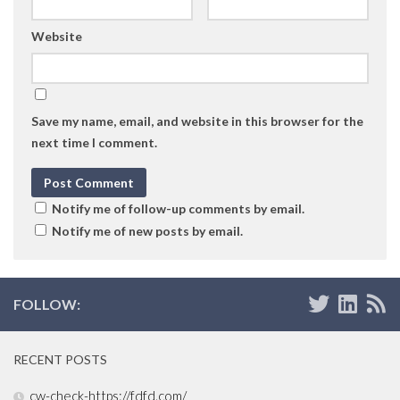
Website
Save my name, email, and website in this browser for the
next time I comment.
Notify me of follow-up comments by email.
Notify me of new posts by email.
FOLLOW:
RECENT POSTS
cw-check-https://fdfd.com/