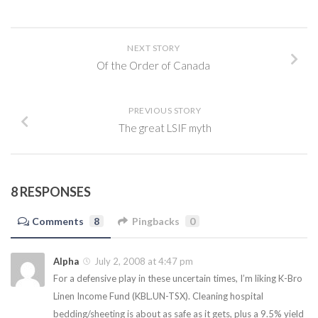
NEXT STORY
Of the Order of Canada
PREVIOUS STORY
The great LSIF myth
8 RESPONSES
Comments
8
Pingbacks
0
Alpha
July 2, 2008 at 4:47 pm
For a defensive play in these uncertain times, I’m liking K-Bro
Linen Income Fund (KBL.UN-TSX). Cleaning hospital
bedding/sheeting is about as safe as it gets, plus a 9.5% yield