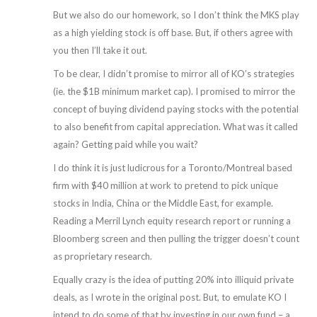
But we also do our homework, so I don’t think the MKS play
as a high yielding stock is off base. But, if others agree with
you then I’ll take it out.
To be clear, I didn’t promise to mirror all of KO’s strategies
(ie. the $1B minimum market cap). I promised to mirror the
concept of buying dividend paying stocks with the potential
to also benefit from capital appreciation. What was it called
again? Getting paid while you wait?
I do think it is just ludicrous for a Toronto/Montreal based
firm with $40 million at work to pretend to pick unique
stocks in India, China or the Middle East, for example.
Reading a Merril Lynch equity research report or running a
Bloomberg screen and then pulling the trigger doesn’t count
as proprietary research.
Equally crazy is the idea of putting 20% into illiquid private
deals, as I wrote in the original post. But, to emulate KO I
intend to do some of that by investing in our own fund – a