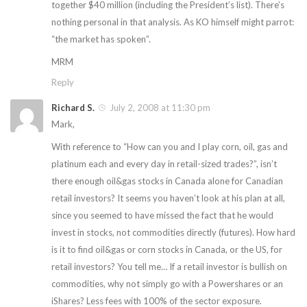
together $40 million (including the President’s list). There’s
nothing personal in that analysis. As KO himself might parrot:
“the market has spoken”.
MRM
Reply
Richard S.
July 2, 2008 at 11:30 pm
Mark,
With reference to “How can you and I play corn, oil, gas and
platinum each and every day in retail-sized trades?”, isn’t
there enough oil&gas stocks in Canada alone for Canadian
retail investors? It seems you haven’t look at his plan at all,
since you seemed to have missed the fact that he would
invest in stocks, not commodities directly (futures). How hard
is it to find oil&gas or corn stocks in Canada, or the US, for
retail investors? You tell me… If a retail investor is bullish on
commodities, why not simply go with a Powershares or an
iShares? Less fees with 100% of the sector exposure.