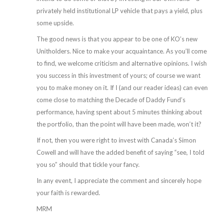
privately held institutional LP vehicle that pays a yield, plus
some upside.
The good news is that you appear to be one of KO’s new
Unitholders. Nice to make your acquaintance. As you’ll come
to find, we welcome criticism and alternative opinions. I wish
you success in this investment of yours; of course we want
you to make money on it. If I (and our reader ideas) can even
come close to matching the Decade of Daddy Fund’s
performance, having spent about 5 minutes thinking about
the portfolio, than the point will have been made, won’t it?
If not, then you were right to invest with Canada’s Simon
Cowell and will have the added benefit of saying “see, I told
you so” should that tickle your fancy.
In any event, I appreciate the comment and sincerely hope
your faith is rewarded.
MRM