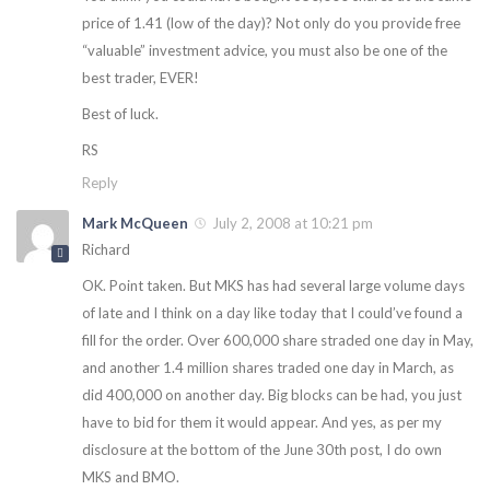
price of 1.41 (low of the day)? Not only do you provide free
“valuable” investment advice, you must also be one of the
best trader, EVER!
Best of luck.
RS
Reply
Mark McQueen
July 2, 2008 at 10:21 pm
Richard
OK. Point taken. But MKS has had several large volume days
of late and I think on a day like today that I could’ve found a
fill for the order. Over 600,000 share straded one day in May,
and another 1.4 million shares traded one day in March, as
did 400,000 on another day. Big blocks can be had, you just
have to bid for them it would appear. And yes, as per my
disclosure at the bottom of the June 30th post, I do own
MKS and BMO.