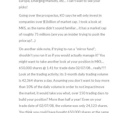
Europe, Emerging Markets, etc… I can’t wait to see your
picks!
Going over the prospectus, KO says he will only invest in
companies over $1billion of market cap. I took a look at
MKS, as the name didn’t sound familiar… it has a market cap
of roughly 75 millions (are you an insider trying to push the
price up?…)
On another side note, if trying to run a “mirror fund”;
shouldn’t you run it as if you would actually manage it? You
might want to take another look at your position in MKS…
650,000 shares @ 1.41 for trade date 02/07/08… really???
Look at the trading activity; its 3-month daily trading volume
is 42,364 shares a day. Assuming you don’t want to buy more
than 10% of the daily volume in order to not impact/move
the market, it would take you what, over 150 trading days to
build your position? More than half a year! Even on your
trade date of 02/07/08, the volume was only 24,123 shares.
You think you could have bought 650,000 shares at the same