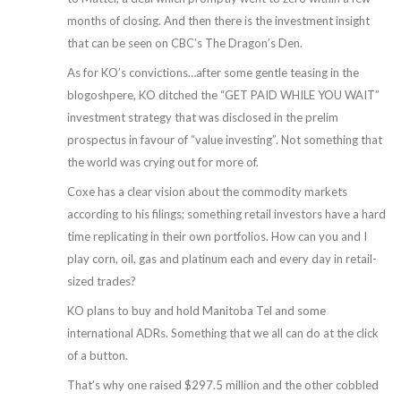
months of closing. And then there is the investment insight
that can be seen on CBC’s The Dragon’s Den.
As for KO’s convictions…after some gentle teasing in the
blogoshpere, KO ditched the “GET PAID WHILE YOU WAIT”
investment strategy that was disclosed in the prelim
prospectus in favour of “value investing”. Not something that
the world was crying out for more of.
Coxe has a clear vision about the commodity markets
according to his filings; something retail investors have a hard
time replicating in their own portfolios. How can you and I
play corn, oil, gas and platinum each and every day in retail-
sized trades?
KO plans to buy and hold Manitoba Tel and some
international ADRs. Something that we all can do at the click
of a button.
That’s why one raised $297.5 million and the other cobbled