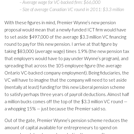
– Average wage for VC-backed firm: $66,000
– Size of average Canadian VC round in 2011: $3.3 million
With these figures in mind, Premier Wynne’s new pension
proposal would mean that a newly-funded ICT firm would have
to set aside $497,000 of the average $3.3 million VC financing
round to pay for this new pension. I arrive at that figure by
taking $83,000 (average wage) times 1.9% (the new pension tax
that employers would have to pay under Wynne’s program), and
spreading that across the 105 employee figure (the average
Ontario VC-backed company employment). Being fiduciaries, the
VC will have to imagine that the company will need to set aside
(mentally at least) funding for this new Liberal pension scheme
to satisfy perhaps three years of payroll deductions. Almost half
a million bucks comes off the top of the $3.3 million VC round —
a whopping 15% — just because the Premier said so.
Out of the gate, Premier Wynne’s pension scheme reduces the
amount of capital available for entrepreneurs to spend on