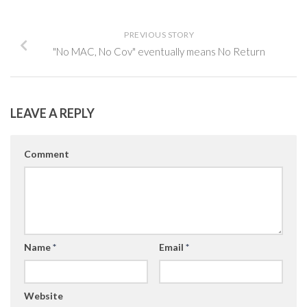
PREVIOUS STORY
"No MAC, No Cov" eventually means No Return
LEAVE A REPLY
Comment
Name
*
Email
*
Website