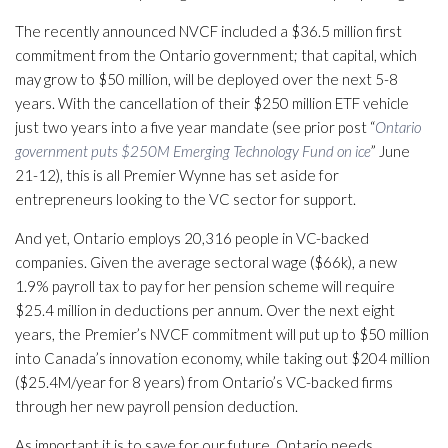
The recently announced NVCF included a $36.5 million first
commitment from the Ontario government; that capital, which
may grow to $50 million, will be deployed over the next 5-8
years. With the cancellation of their $250 million ETF vehicle
just two years into a five year mandate (see prior post “
Ontario
government puts $250M Emerging Technology Fund on ice
” June
21-12), this is all Premier Wynne has set aside for
entrepreneurs looking to the VC sector for support.
And yet, Ontario employs 20,316 people in VC-backed
companies. Given the average sectoral wage ($66k), a new
1.9% payroll tax to pay for her pension scheme will require
$25.4 million in deductions per annum. Over the next eight
years, the Premier’s NVCF commitment will put up to $50 million
into Canada’s innovation economy, while taking out $204 million
($25.4M/year for 8 years) from Ontario’s VC-backed firms
through her new payroll pension deduction.
As important it is to save for our future, Ontario needs