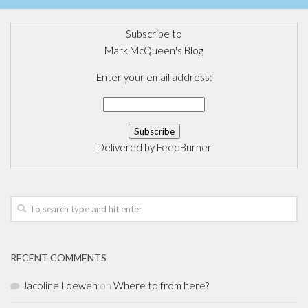
Subscribe to
Mark McQueen's Blog
Enter your email address:
Delivered by
FeedBurner
RECENT COMMENTS
Jacoline Loewen
on
Where to from here?