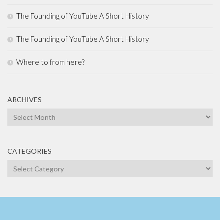
The Founding of YouTube A Short History
The Founding of YouTube A Short History
Where to from here?
ARCHIVES
Archives
CATEGORIES
Categories