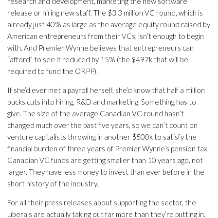
research and development, marketing the new software
release or hiring new staff. The $3.3 million VC round, which is
already just 40% as large as the average equity round raised by
American entrepreneurs from their VCs, isn’t enough to begin
with. And Premier Wynne believes that entrepreneurs can
“afford” to see it reduced by 15% (the $497k that will be
required to fund the ORPP).
If she’d ever met a payroll herself, she’d know that half a million
bucks cuts into hiring, R&D and marketing. Something has to
give. The size of the average Canadian VC round hasn’t
changed much over the past five years, so we can’t count on
venture capitalists throwing in another $500k to satisfy the
financial burden of three years of Premier Wynne’s pension tax.
Canadian VC funds are getting smaller than 10 years ago, not
larger. They have less money to invest than ever before in the
short history of the industry.
For all their press releases about supporting the sector, the
Liberals are actually taking out far more than they’re putting in.