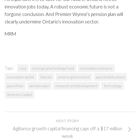
innovation jobs today. A robust economic future is not a
forgone conclusion. And Premier Wynne’s pension plan will
clearly undermine Ontario’s innovation sector.
MRM
Tags:
cvca
emerging technology fund
innovation economy
innovation sector
liberals
ontario government
payroll deductions
payroll tax
pension plan
research and development
Technology
Venture Capital
NEXT STORY
Agiliance growth capital financing caps off a $17 million
week