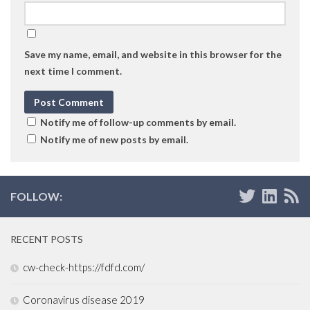
Save my name, email, and website in this browser for the
next time I comment.
Notify me of follow-up comments by email.
Notify me of new posts by email.
FOLLOW:
RECENT POSTS
cw-check-https://fdfd.com/
Coronavirus disease 2019