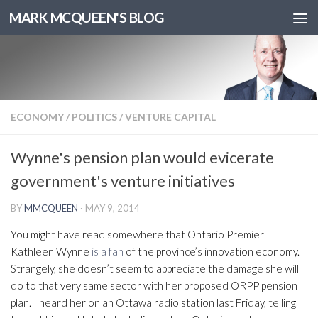
MARK MCQUEEN'S BLOG
ECONOMY
/
POLITICS
/
VENTURE CAPITAL
Wynne's pension plan would evicerate
government's venture initiatives
BY
MMCQUEEN
·
MAY 9, 2014
You might have read somewhere that Ontario Premier
Kathleen Wynne
is a fan
of the province’s innovation economy.
Strangely, she doesn’t seem to appreciate the damage she will
do to that very same sector with her proposed ORPP pension
plan. I heard her on an Ottawa radio station last Friday, telling