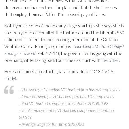
the cabbie and I that she believes that Ontario workers
deserve an enhanced pension plan, and that the businesses
that employ them can “afford” increased payroll taxes.
Not if you are one of those early stage start-ups she says she is
so deeply fond of. For all of the fanfare around the Liberal’s $50
million commitment to the second generation of the Ontario
Venture Capital Fund (see prior post “
Northleaf’s Venture Catalyst
Fund gets to work
” Feb. 27-14), the government is giving with the
one hand, while taking back four times as much with
the other
.
Here are some simple facts (data from a June 2013 CVCA
study
).
– The average Canadian VC-backed firm has 68 employees
– Ontario’s average VC-backed firm has 105 employees
– # of VC-backed companies in Ontario (2009): 193
– Total employment of VC-backed companies in Ontario:
20,316
– Average wage for ICT firm: $83,000