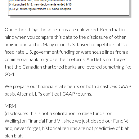
One other thing: these returns are unlevered. Keep that in
mind when you compare this data to the disclosure of other
firms in our sector. Many of our U.S.-based competitors utilize
fixed rate U.S. government funding or warehouse lines from a
commercial bank to goose their returns. And let`s not forget
that the Canadian chartered banks are levered something like
20-1.
We prepare our financial statements on both a cash
and
GAAP
basis. After all, LPs can`t eat GAAP returns.
MRM
(disclosure: this is not a solicitation to raise funds for
Wellington Financial Fund VI, since we just closed our Fund V;
and, never forget, historical returns are not predictive of blah
blah blah)