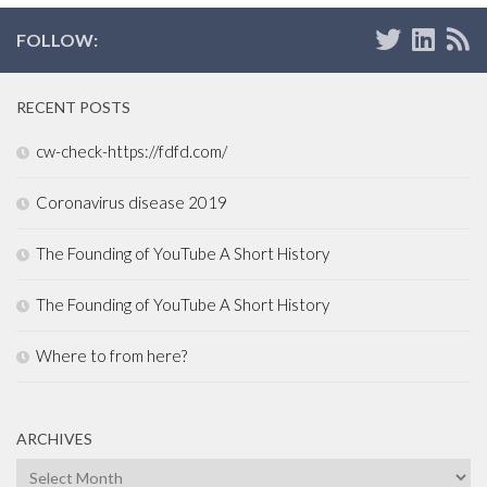
FOLLOW:
RECENT POSTS
cw-check-https://fdfd.com/
Coronavirus disease 2019
The Founding of YouTube A Short History
The Founding of YouTube A Short History
Where to from here?
ARCHIVES
Archives