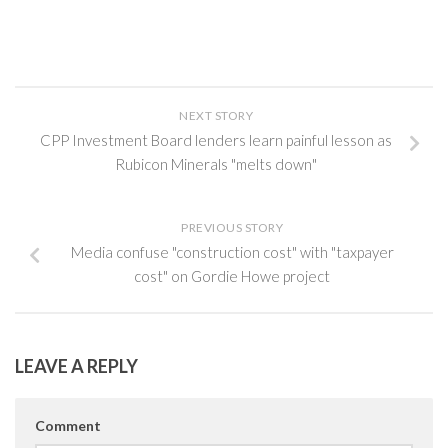
NEXT STORY
CPP Investment Board lenders learn painful lesson as
Rubicon Minerals "melts down"
PREVIOUS STORY
Media confuse "construction cost" with "taxpayer
cost" on Gordie Howe project
LEAVE A REPLY
Comment