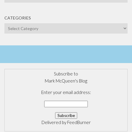
CATEGORIES
Categories
Subscribe to
Mark McQueen's Blog
Enter your email address:
Delivered by
FeedBurner