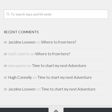
RECENT COMMENTS
Jacoline Loewen
on
Where to from here?
matt roberts
on
Where to from here?
mmcqueen
on
Time to chart my next Adventure
Hugh Connelly
on
Time to chart my next Adventure
Jacoline Loewen
on
Time to chart my next Adventure