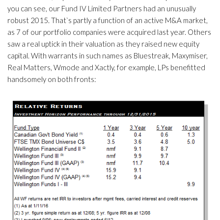
you can see, our Fund IV Limited Partners had an unusually
robust 2015. That`s partly a function of an active M&A market,
as 7 of our portfolio companies were acquired last year. Others
saw a real uptick in their valuation as they raised new equity
capital. With warrants in such names as Bluestreak, Maxymiser,
Real Matters, Wmode and Xactly, for example, LPs benefitted
handsomely on both fronts: