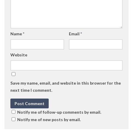
Name
*
Email
*
Website
Save my name, email, and website in this browser for the
next time I comment.
Notify me of follow-up comments by email.
Notify me of new posts by email.