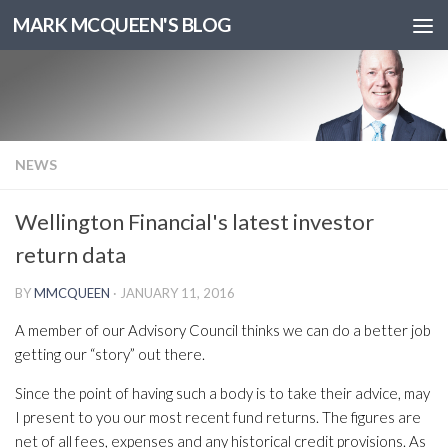
MARK MCQUEEN'S BLOG
NEWS
Wellington Financial's latest investor
return data
BY
MMCQUEEN
·
JANUARY 11, 2016
A member of our Advisory Council thinks we can do a better job
getting our “story” out there.
Since the point of having such a body is to take their advice, may
I present to you our most recent fund returns. The figures are
net of all fees, expenses and any historical credit provisions. As