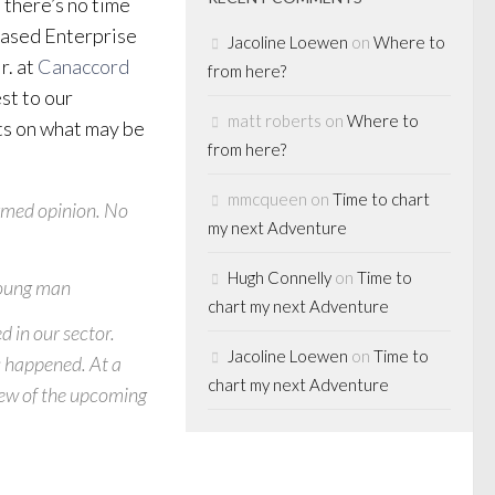
 there’s no time
-based Enterprise
Jacoline Loewen
on
Where to
r. at
Canaccord
from here?
st to our
matt roberts
on
Where to
ts on what may be
from here?
mmcqueen
on
Time to chart
ormed opinion. No
my next Adventure
Hugh Connelly
on
Time to
 young man
chart my next Adventure
d in our sector.
Jacoline Loewen
on
Time to
s happened
. At a
chart my next Adventure
iew of the upcoming