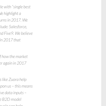
e with “single best
e highlight a
turns in 2017. We
nclude: Salesforce,
nd Five9. We believe
 in 2017 that
of how the market
er again in 2017
 like Zuora help
upon us – this means
ve data inputs –
the B2D model
cycle can help