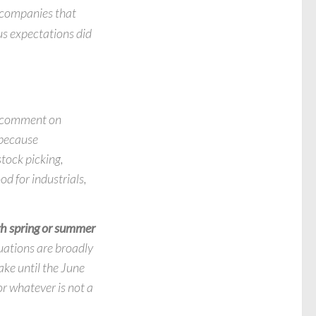
e companies that
us expectations did
 a comment on
 because
stock picking,
od for industrials,
gh spring or summer
uations are broadly
take until the June
or whatever is not a