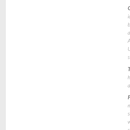
O
i
b
a
A
U
s
T
h
a
F
m
s
w
s