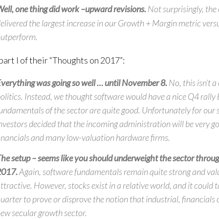
ell, one thing did work –
upward revisions.
Not surprisingly, th
elivered the largest increase in our Growth + Margin metric vers
utperform.
part I of their “Thoughts on 2017”:
verything was going so well … until November 8.
No, this isn’t
olitics. Instead, we thought software would have a nice Q4 rally
undamentals of the sector are quite good. Unfortunately for our 
nvestors decided that the incoming administration will be very go
inancials and many low-valuation hardware firms.
he setup –
seems like you should underweight the sector throu
2017.
Again, software fundamentals remain quite strong and val
ttractive. However, stocks exist in a relative world, and it could 
uarter to prove or disprove the notion that industrial, financials 
ew secular growth sector.