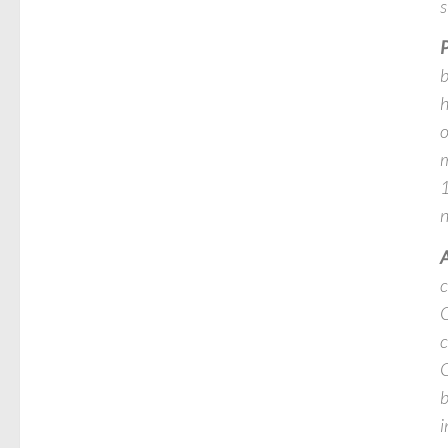
s
P
b
h
o
m
1
n
A
c
C
c
G
b
i