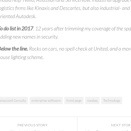
ogistics firms like Kinaxis and Descartes, but also industrial- an
riented Autodesk.
o do list in 2017
. 12 years after trimming my coverage of the spac
dding new names in security.
elow the line.
Rocks on cars, no spell check at United, and a mor
ouse lighting scheme.
anaccord Genuity
enterprise software
front page
nasdaq
Technology
PREVIOUS STORY
NEXT STOR