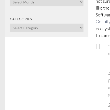
Archives
not sur
like th
Softwar
CATEGORIES
Genuit
Categories
ecosyst
to come
“
o
–
A
F
m
y
2