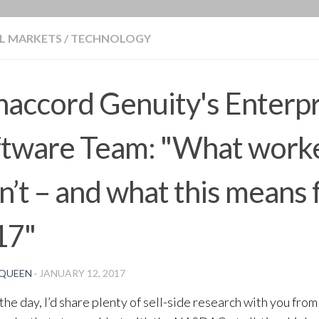
BLOG
L MARKETS
/
TECHNOLOGY
accord Genuity's Enterpr
ftware Team: "What worke
n’t – and what this means 
17"
QUEEN
·
JANUARY 12, 2017
 the day, I’d share plenty of sell-side research with you from