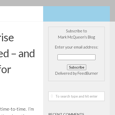
Subscribe to
ise
Mark McQueen's Blog
Enter your email address:
d – and
for
Delivered by
FeedBurner
 time-to-time. I’m
RECENT COMMENTS