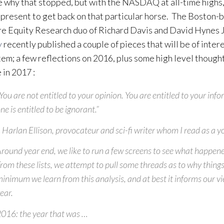
e why that stopped, but with the NASDAQ at all-time highs,
e present to get back on that particular horse. The Boston
e Equity Research duo of Richard Davis and David Hynes J
y
recently published a couple of pieces that will be of intere
em; a few reflections on 2016, plus some high level though
 in 2017 :
You
are not entitled to your opinion. You are entitled to your inf
ne is entitled to be ignorant.”
 Harlan Ellison, provocateur and sci-fi writer whom I read as a
round year end, we like to run a few screens to see what happene
rom these lists, we attempt to pull some threads as to
why thing
inimum we learn from this analysis, and at best it informs our v
ear.
016: the year that was …