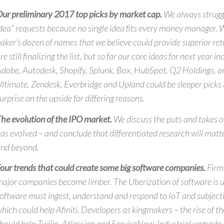
ur preliminary 2017 top picks by market cap.
We always struggl
dea” requests because no single idea fits every money manager. W
aker’s dozen of names that we believe could provide superior re
re still finalizing the list, but so far our core ideas for next year i
dobe, Autodesk, Shopify, Splunk, Box, HubSpot, Q2 Holdings, a
ltimate, Zendesk, Everbridge and Upland could be sleeper picks
urprise on the upside for differing reasons.
he evolution of the IPO market.
We discuss the puts and takes 
as evolved – and conclude that differentiated research will matt
nd beyond.
our trends that could create some big software companies.
Firms
ajor companies become limber. The Uberization of software is 
oftware must ingest, understand and respond to IoT and subjecti
hich could help Afiniti. Developers as kingmakers – the rise of 
hould help Twilio, Atlassian and ServiceNow. Industrial upgrade 