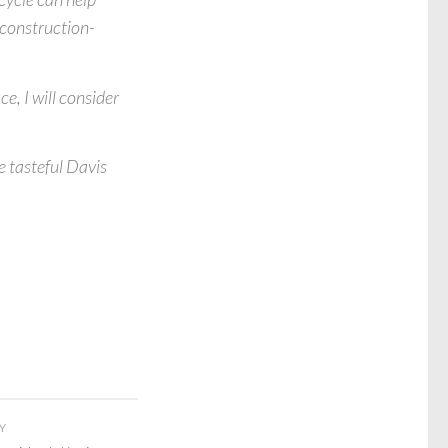
d construction-
e, I will consider
e tasteful Davis
Y