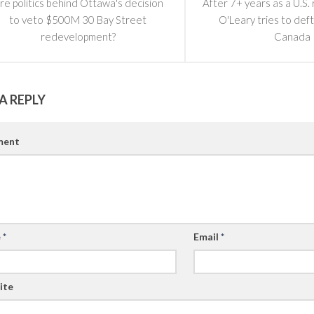
re politics behind Ottawa's decision
After 7+ years as a U.S.
to veto $500M 30 Bay Street
O'Leary tries to deft
redevelopment?
Canada
A REPLY
ent
e
*
Email
*
ite