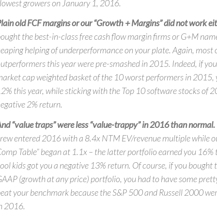
lowest growers on January 1, 2016.
lain old FCF margins or our “Growth + Margins” did not work eit
ought the best-in-class free cash flow margin firms or G+M nam
eaping helping of underperformance on your plate. Again, most o
utperformers this year were pre-smashed in 2015. Indeed, if yo
arket cap weighted basket of the 10 worst performers in 2015,
2% this year, while sticking with the Top 10 software stocks of 
egative 2% return.
nd “value traps” were less “value-trappy” in 2016 than normal.
rew entered 2016 with a 8.4x NTM EV/revenue multiple while ou
omp Table” began at 1.1x – the latter portfolio earned you 16% t
ool kids got you a negative 13% return. Of course, if you bought t
AAP (growth at any price) portfolio, you had to have some pretty
eat your benchmark because the S&P 500 and Russell 2000 w
n 2016.