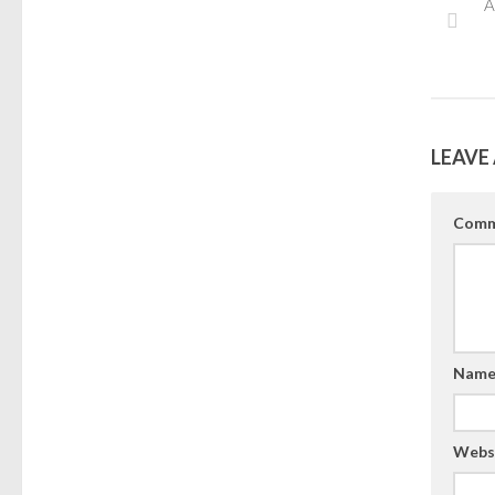
A
LEAVE 
Comm
Nam
Webs