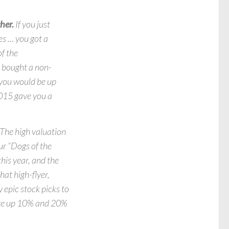
her.
If you just
es … you got a
f the
u bought a non-
 you would be up
2015 gave you a
The high valuation
r “Dogs of the
his year, and the
hat high-flyer,
 epic stock picks to
ere up 10% and 20%