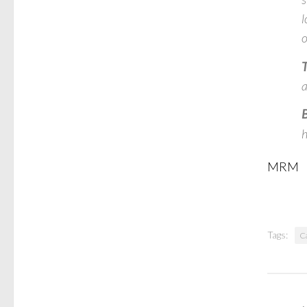
l
o
T
a
B
h
MRM
Tags:
C