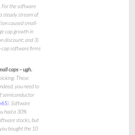
. For the software
 a steady stream of
tion caused small-
ge cap growth in
n discount; and 3)
l-cap software firms
all caps – ugh.
picking. These
Indeed, you need to
of semiconductor
v65
). Software
you had a 30%
oftware stocks, but
 you bought the 10