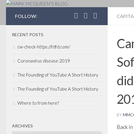
MARK MCQUEEN'S 
FOLLOW:
CAPITA
RECENT POSTS
Can
cw-check-https://fdfd.com/
So
Coronavirus disease 2019
The Founding of YouTube A Short History
did
The Founding of YouTube A Short History
20
Where to from here?
BY
MMC
ARCHIVES
Back in