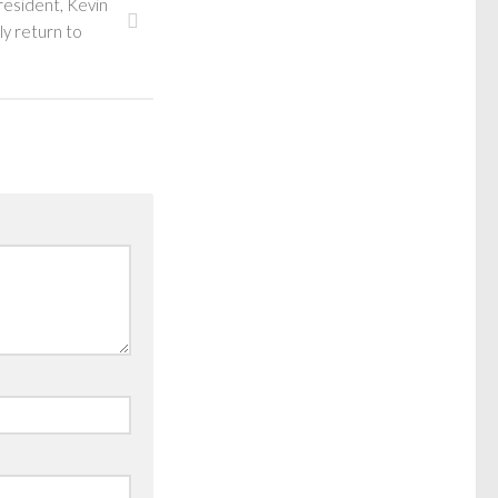
 resident, Kevin
ly return to