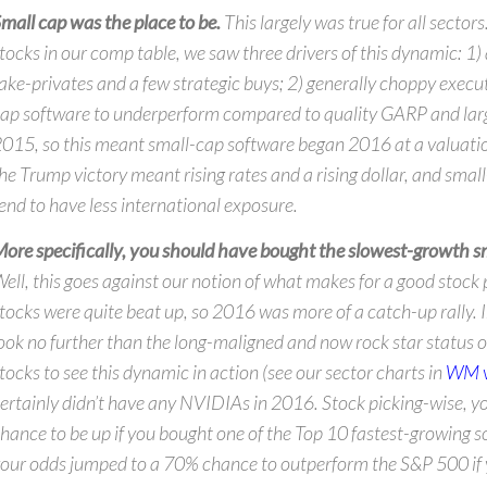
mall cap was the place to be.
This largely was true for all sectors
tocks in our comp table, we saw three drivers of this dynamic: 1)
ake-privates and a few strategic buys; 2) generally choppy execu
ap software to underperform compared to quality GARP and lar
015, so this meant small-cap software began 2016 at a valuatio
he Trump victory meant rising rates and a rising dollar, and smal
end to have less international exposure.
ore specifically, you should have bought the slowest-growth sm
ell, this goes against our notion of what makes for a good stock 
tocks were quite beat up, so 2016 was more of a catch-up rally. 
ook no further than the long-maligned and now rock star status 
tocks to see this dynamic in action (see our sector charts in
WM 
ertainly didn’t have any NVIDIAs in 2016. Stock picking-wise, 
hance to be up if you bought one of the Top 10 fastest-growing s
our odds jumped to a 70% chance to outperform the S&P 500 if