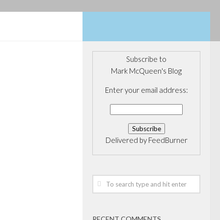
Subscribe to
Mark McQueen's Blog
5, 2017
oll: Raitt
Enter your email address:
t O'Leary
as best
f all Conservative
Delivered by
FeedBurner
s According to a
k by Insights
st positioned to
 the May...
RECENT COMMENTS