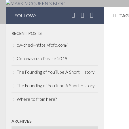
MARK MCQUEEN'S 
FOLLOW:
TAG
RECENT POSTS
CAP
cw-check-https://fdfd.com/
FEBR
O'L
Coronavirus disease 2019
und
The Founding of YouTube A Short History
You m
The Founding of YouTube A Short History
track
inco
Where to from here?
nine 
yest
launc
ARCHIVES