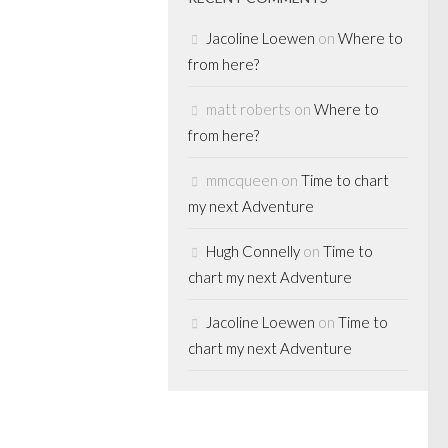
Jacoline Loewen
on
Where to
TICS
from here?
as a U.S.
matt roberts
on
Where to
n O'Leary
from here?
 return to
mmcqueen
on
Time to chart
my next Adventure
th the launch of
Hugh Connelly
on
Time to
dership
chart my next Adventure
itician Kevin
pdated his
Jacoline Loewen
on
Time to
 only a few days
chart my next Adventure
ly referring...