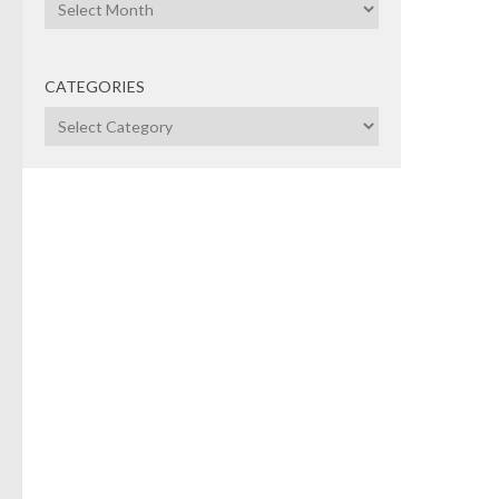
Archives
CATEGORIES
Categories